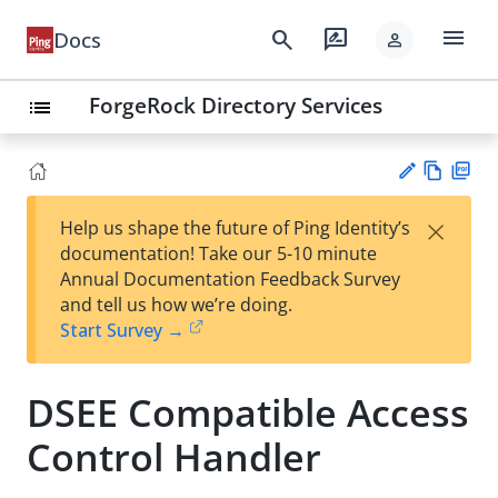
menu
search
rate_review
Docs
person
ForgeRock Directory Services
list
Vie
PD
×
Help us shape the future of Ping Identity’s
w
F
Su
documentation! Take our 5-10 minute
Ma
gg
Annual Documentation Feedback Survey
rk
est
and tell us how we’re doing.
do
an
Start Survey →
wn
edi
t
DSEE Compatible Access
Control Handler