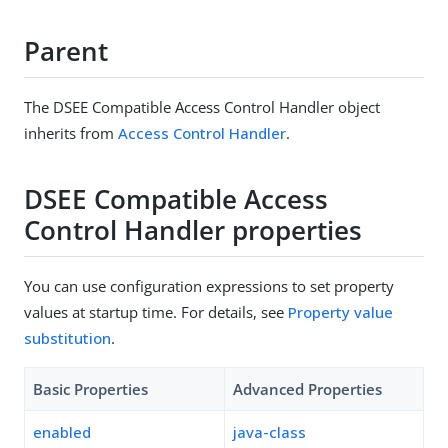
Parent
The DSEE Compatible Access Control Handler object
inherits from
Access Control Handler
.
DSEE Compatible Access
Control Handler properties
You can use configuration expressions to set property
values at startup time. For details, see
Property value
substitution
.
Basic Properties
Advanced Properties
enabled
java-class