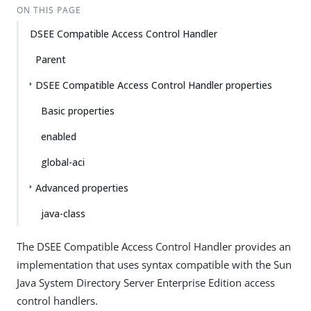
ON THIS PAGE
DSEE Compatible Access Control Handler
Parent
DSEE Compatible Access Control Handler properties
Basic properties
enabled
global-aci
Advanced properties
java-class
The DSEE Compatible Access Control Handler provides an
implementation that uses syntax compatible with the Sun
Java System Directory Server Enterprise Edition access
control handlers.