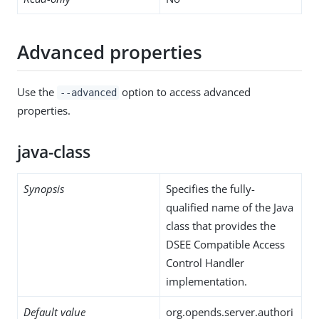
Advanced properties
Use the
option to access advanced
--advanced
properties.
java-class
Synopsis
Specifies the fully-
qualified name of the Java
class that provides the
DSEE Compatible Access
Control Handler
implementation.
Default value
org.opends.server.authori