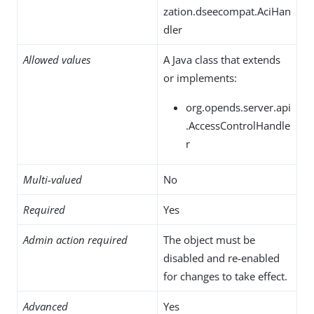
zation.dseecompat.AciHan
dler
Allowed values
A Java class that extends
or implements:
org.opends.server.api
.AccessControlHandle
r
Multi-valued
No
Required
Yes
Admin action required
The object must be
disabled and re-enabled
for changes to take effect.
Advanced
Yes