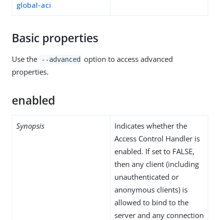
global-aci
Basic properties
Use the
option to access advanced
--advanced
properties.
enabled
Synopsis
Indicates whether the
Access Control Handler is
enabled. If set to FALSE,
then any client (including
unauthenticated or
anonymous clients) is
allowed to bind to the
server and any connection