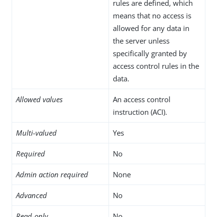
rules are defined, which
means that no access is
allowed for any data in
the server unless
specifically granted by
access control rules in the
data.
Allowed values
An access control
instruction (ACI).
Multi-valued
Yes
Required
No
Admin action required
None
Advanced
No
Read-only
No