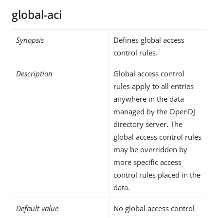
global-aci
Synopsis
Defines global access
control rules.
Description
Global access control
rules apply to all entries
anywhere in the data
managed by the OpenDJ
directory server. The
global access control rules
may be overridden by
more specific access
control rules placed in the
data.
Default value
No global access control