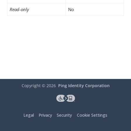
Read-only
No
Copyright ©
2026
Ping Identity Corporation
Legal
Privacy
Security
Cookie Settings