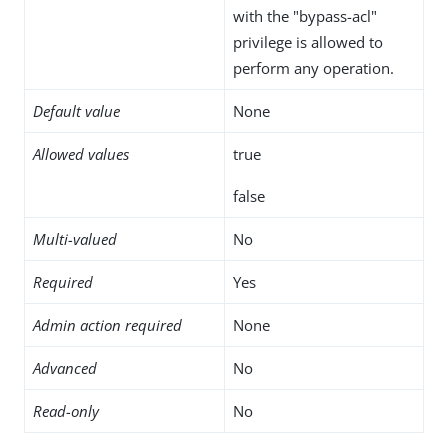
with the "bypass-acl"
privilege is allowed to
perform any operation.
Default value
None
Allowed values
true
false
Multi-valued
No
Required
Yes
Admin action required
None
Advanced
No
Read-only
No