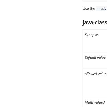
Use the
--adv
java-clas
Synopsis
Default value
Allowed value
Multi-valued