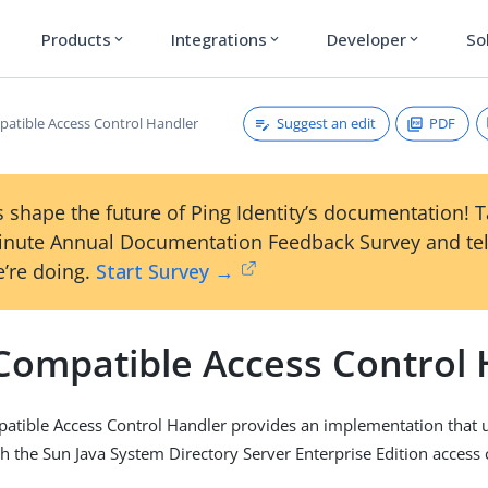
Products
Integrations
Developer
So
expand_more
expand_more
expand_more
Suggest an edit
PDF
atible Access Control Handler
 shape the future of Ping Identity’s documentation! 
inute Annual Documentation Feedback Survey and tel
’re doing.
Start Survey →
Compatible Access Control 
atible Access Control Handler provides an implementation that 
h the Sun Java System Directory Server Enterprise Edition access 