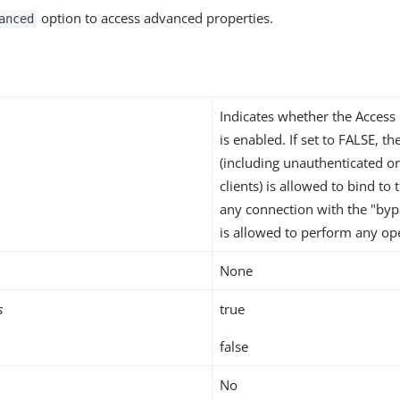
option to access advanced properties.
anced
Indicates whether the Access
is enabled. If set to FALSE, th
(including unauthenticated 
clients) is allowed to bind to
any connection with the "bypa
is allowed to perform any op
None
s
true
false
No