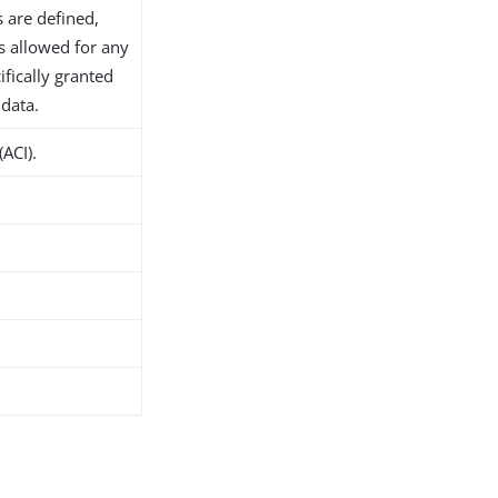
s are defined,
s allowed for any
ifically granted
 data.
(ACI).