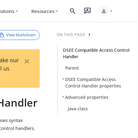
search
rate_review
person
lutions
Resources
expand_more
expand_more
expand_more
View Markdown
ON THIS PAGE
DSEE Compatible Access Control
Handler
×
Take our
l us
Parent
DSEE Compatible Access
Control Handler properties
Advanced properties
Handler
java-class
uses syntax
control handlers.