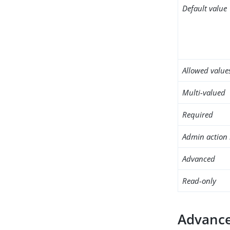
Default value
Allowed value
Multi-valued
Required
Admin action 
Advanced
Read-only
Advance