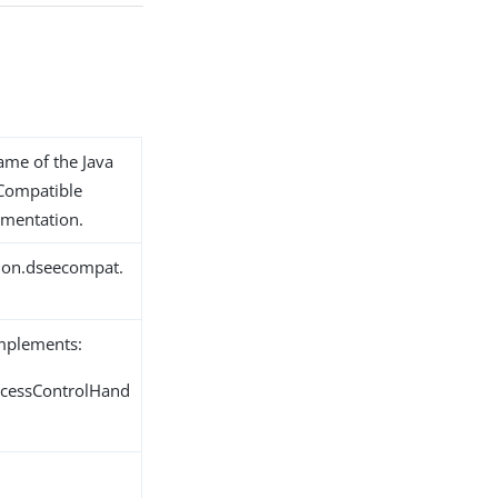
name of the Java
 Compatible
ementation.
tion.dseecompat.
implements:
ccessControlHand