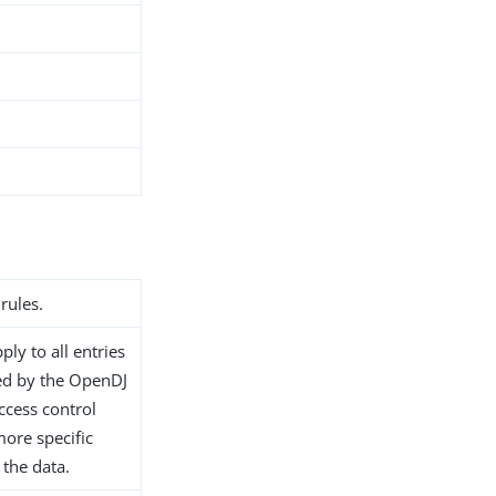
rules.
ply to all entries
ed by the OpenDJ
access control
ore specific
 the data.