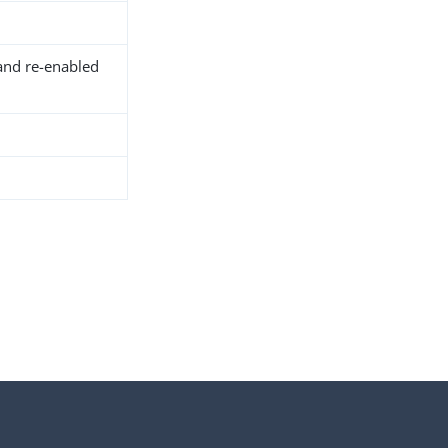
and re-enabled