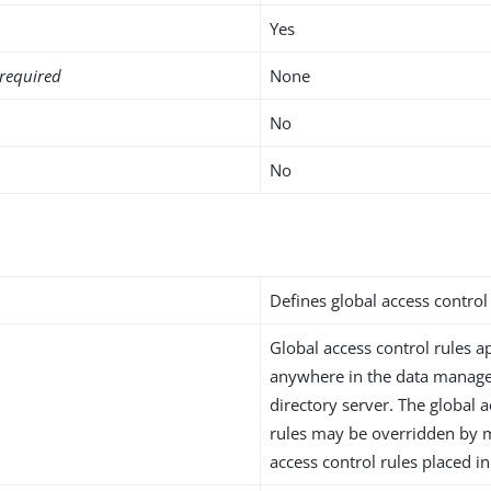
Yes
required
None
No
No
i
Defines global access control 
Global access control rules ap
anywhere in the data manag
directory server. The global 
rules may be overridden by m
access control rules placed in