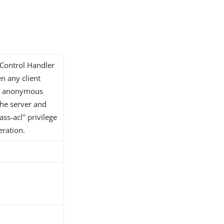
 Control Handler
en any client
or anonymous
 the server and
ss-acl" privilege
eration.