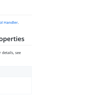
ol Handler
.
operties
 details, see