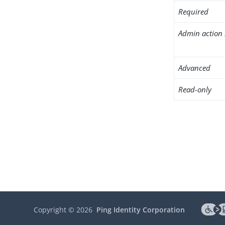
Required
Admin action 
Advanced
Read-only
Copyright ©
2026
Ping Identity Corporation