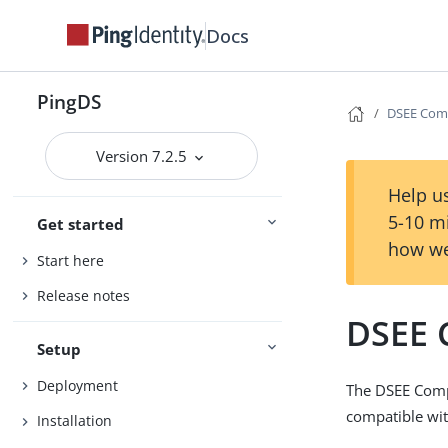
Docs
PingDS
DSEE Comp
Version 7.2.5
Help us
5-10 m
Get started
how we
Start here
Release notes
DSEE 
Setup
Deployment
The DSEE Comp
compatible wit
Installation