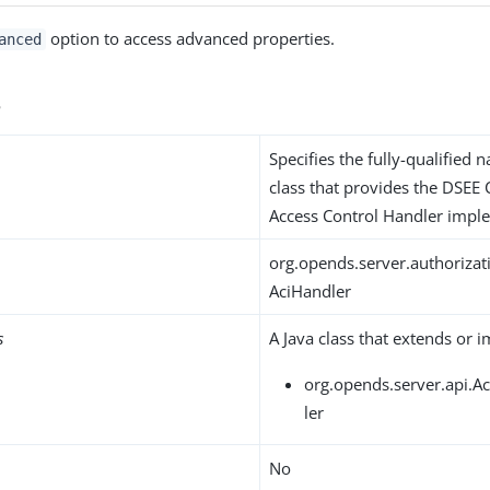
option to access advanced properties.
anced
s
Specifies the fully-qualified 
class that provides the DSEE
Access Control Handler impl
org.opends.server.authoriza
AciHandler
s
A Java class that extends or 
org.opends.server.api.A
ler
No