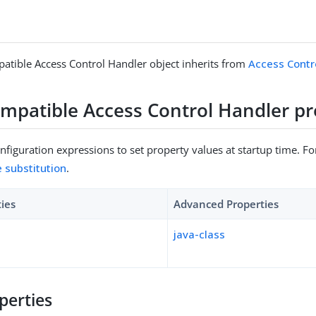
tible Access Control Handler object inherits from
Access Contr
mpatible Access Control Handler pr
figuration expressions to set property values at startup time. For
e substitution
.
ties
Advanced Properties
java-class
perties