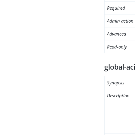
Required
Admin action 
Advanced
Read-only
global-ac
Synopsis
Description