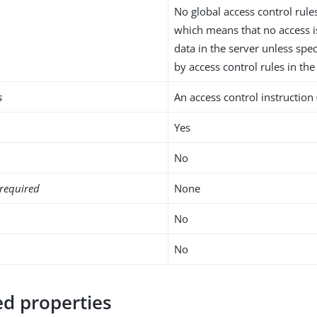
No global access control rule
which means that no access i
data in the server unless spec
by access control rules in the
s
An access control instruction 
Yes
No
required
None
No
No
d properties