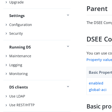
Upgrade
Parent
Settings
The DSEE Compa
Configuration
Security
DSEE Co
Running DS
You can use con
Maintenance
Property valu
Logging
Basic Proper
Monitoring
enabled
DS clients
global-aci
Use LDAP
Basic pro
Use REST/HTTP