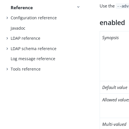
Use the
--adv
Reference
Configuration reference
enabled
Javadoc
Synopsis
LDAP reference
LDAP schema reference
Log message reference
Tools reference
Default value
Allowed value
Multi-valued