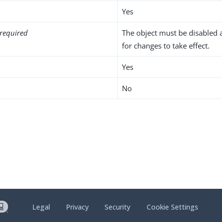
Yes
required
The object must be disabled 
for changes to take effect.
Yes
No
Legal
Privacy
Security
Cookie Settings