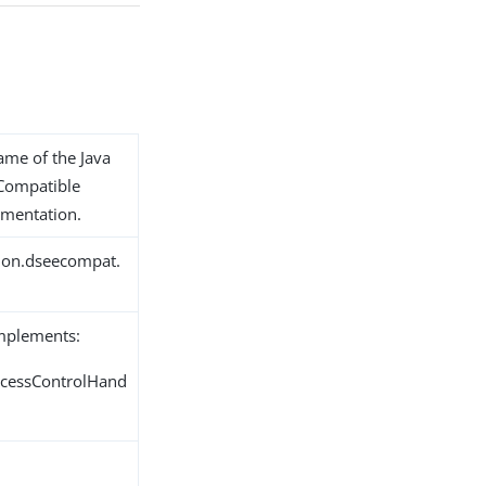
name of the Java
 Compatible
ementation.
tion.dseecompat.
implements:
ccessControlHand