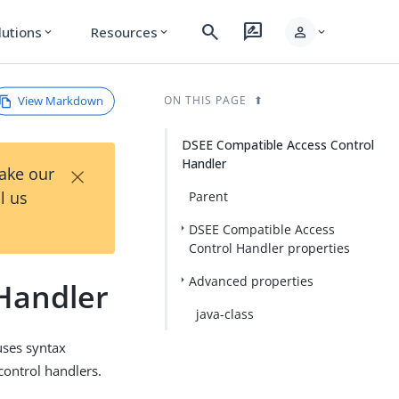
search
rate_review
person
lutions
Resources
expand_more
expand_more
expand_more
View Markdown
ON THIS PAGE
DSEE Compatible Access Control
Handler
×
Take our
l us
Parent
DSEE Compatible Access
Control Handler properties
Advanced properties
Handler
java-class
uses syntax
control handlers.