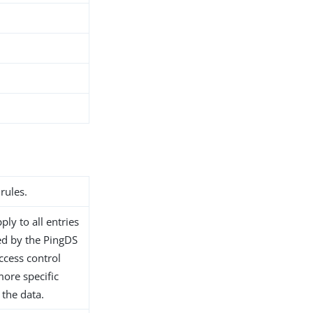
rules.
ply to all entries
d by the PingDS
access control
ore specific
 the data.