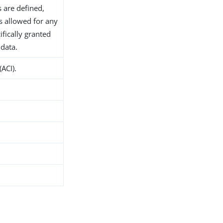
s are defined,
s allowed for any
ifically granted
 data.
(ACI).