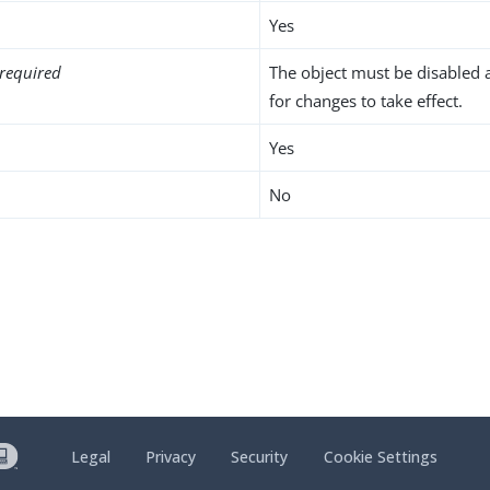
Yes
required
The object must be disabled 
for changes to take effect.
Yes
No
Legal
Privacy
Security
Cookie Settings