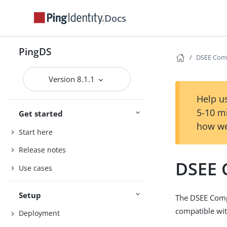
Docs
PingDS
DSEE Comp
Version 8.1.1
Help us
5-10 m
Get started
how we
Start here
Release notes
DSEE 
Use cases
Setup
The DSEE Comp
compatible wit
Deployment