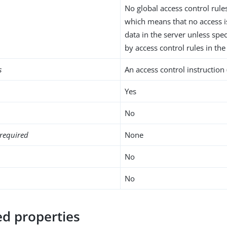
No global access control rule
which means that no access i
data in the server unless spec
by access control rules in the
s
An access control instruction 
Yes
No
required
None
No
No
d properties