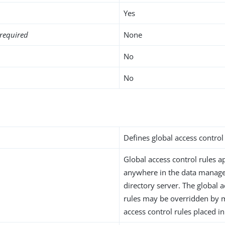
Yes
required
None
No
No
i
Defines global access control 
Global access control rules ap
anywhere in the data manage
directory server. The global 
rules may be overridden by m
access control rules placed in