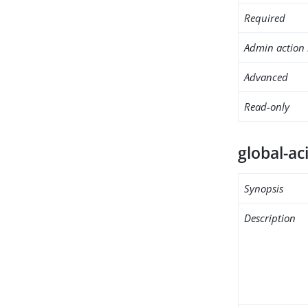
Required
Admin action 
Advanced
Read-only
global-ac
Synopsis
Description