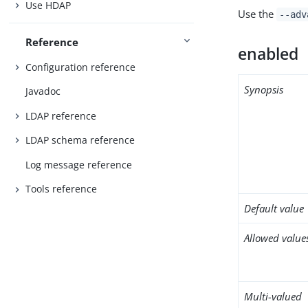
Use HDAP
Use the
--adv
Reference
enabled
Configuration reference
Synopsis
Javadoc
LDAP reference
LDAP schema reference
Log message reference
Tools reference
Default value
Allowed value
Multi-valued