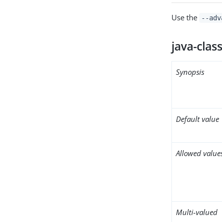
Use the
--adv
java-clas
Synopsis
Default value
Allowed value
Multi-valued