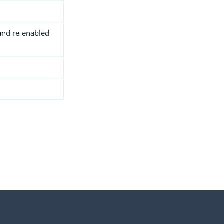
and re-enabled