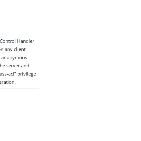
 Control Handler
en any client
or anonymous
 the server and
ss-acl" privilege
eration.