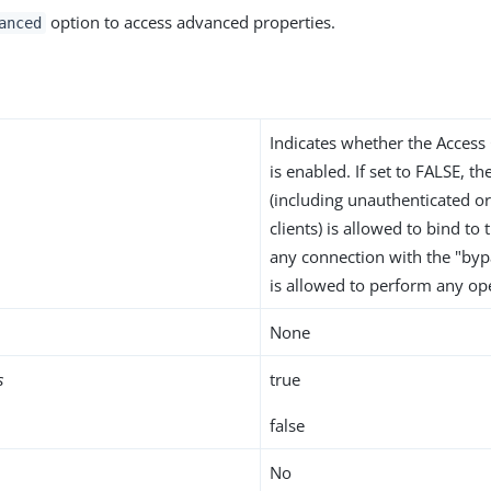
option to access advanced properties.
anced
Indicates whether the Access
is enabled. If set to FALSE, th
(including unauthenticated 
clients) is allowed to bind to
any connection with the "bypa
is allowed to perform any op
None
s
true
false
No