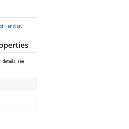
ol Handler
.
operties
 details, see