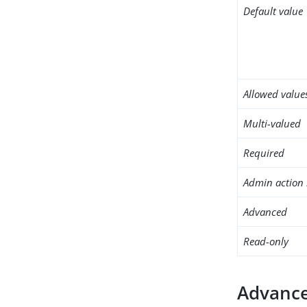
Default value
Allowed value
Multi-valued
Required
Admin action 
Advanced
Read-only
Advance