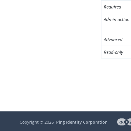
Required
Admin action 
Advanced
Read-only
Copyright ©
2026
Ping Identity Corporation