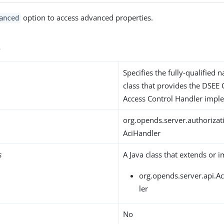
option to access advanced properties.
anced
s
Specifies the fully-qualified 
class that provides the DSEE
Access Control Handler impl
org.opends.server.authoriza
AciHandler
s
A Java class that extends or 
org.opends.server.api.A
ler
No