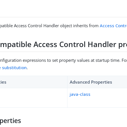
tible Access Control Handler object inherits from
Access Contr
mpatible Access Control Handler pr
figuration expressions to set property values at startup time. For
e substitution
.
ties
Advanced Properties
java-class
perties