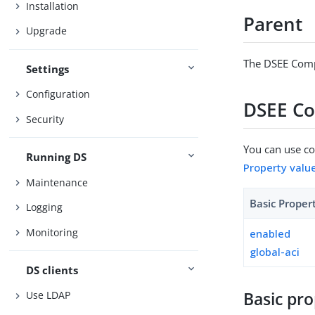
Installation
Parent
Upgrade
The DSEE Compa
Settings
Configuration
DSEE Co
Security
You can use con
Running DS
Property valu
Maintenance
Basic Proper
Logging
Monitoring
enabled
global-aci
DS clients
Basic pro
Use LDAP