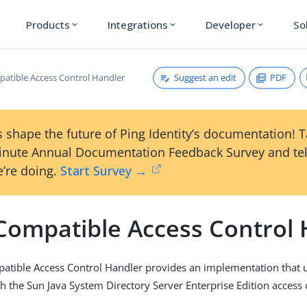
Products
Integrations
Developer
So
expand_more
expand_more
expand_more
Suggest an edit
PDF
atible Access Control Handler
 shape the future of Ping Identity’s documentation! 
inute Annual Documentation Feedback Survey and tel
’re doing.
Start Survey →
Compatible Access Control 
atible Access Control Handler provides an implementation that 
h the Sun Java System Directory Server Enterprise Edition access 