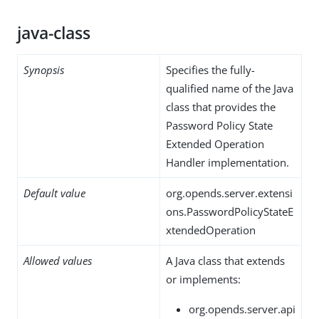
java-class
Synopsis
Specifies the fully-
qualified name of the Java
class that provides the
Password Policy State
Extended Operation
Handler implementation.
Default value
org.opends.server.extensi
ons.PasswordPolicyStateE
xtendedOperation
Allowed values
A Java class that extends
or implements:
org.opends.server.api