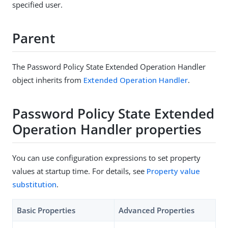
specified user.
Parent
The Password Policy State Extended Operation Handler
object inherits from
Extended Operation Handler
.
Password Policy State Extended
Operation Handler properties
You can use configuration expressions to set property
values at startup time. For details, see
Property value
substitution
.
Basic Properties
Advanced Properties