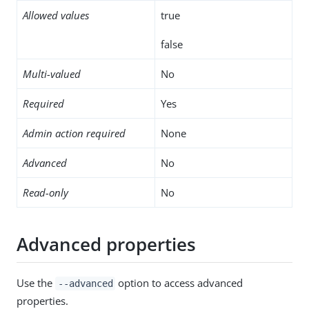
Allowed values
true
false
Multi-valued
No
Required
Yes
Admin action required
None
Advanced
No
Read-only
No
Advanced properties
Use the
option to access advanced
--advanced
properties.