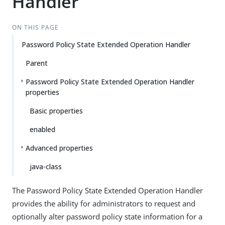
Handler
ON THIS PAGE
Password Policy State Extended Operation Handler
Parent
Password Policy State Extended Operation Handler
properties
Basic properties
enabled
Advanced properties
java-class
The Password Policy State Extended Operation Handler
provides the ability for administrators to request and
optionally alter password policy state information for a