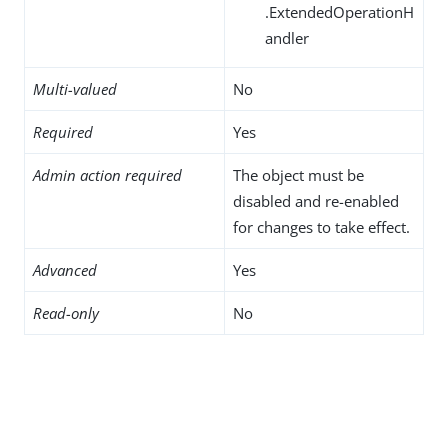
.ExtendedOperationH
andler
Multi-valued
No
Required
Yes
Admin action required
The object must be
disabled and re-enabled
for changes to take effect.
Advanced
Yes
Read-only
No