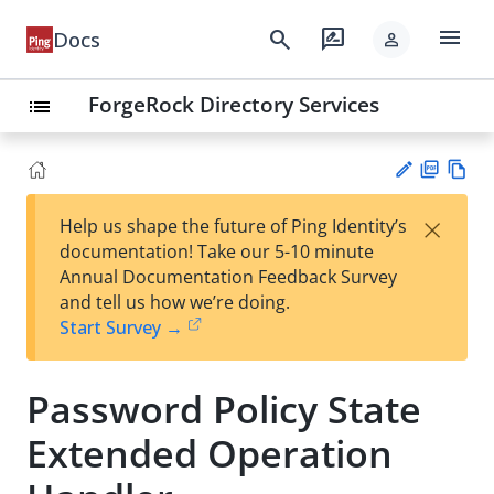
menu
search
rate_review
Docs
person
ForgeRock Directory Services
list
PD
Vie
×
Help us shape the future of Ping Identity’s
F
w
Su
documentation! Take our 5-10 minute
Ma
gg
Annual Documentation Feedback Survey
rk
est
and tell us how we’re doing.
do
an
Start Survey →
wn
edi
t
Password Policy State
Extended Operation