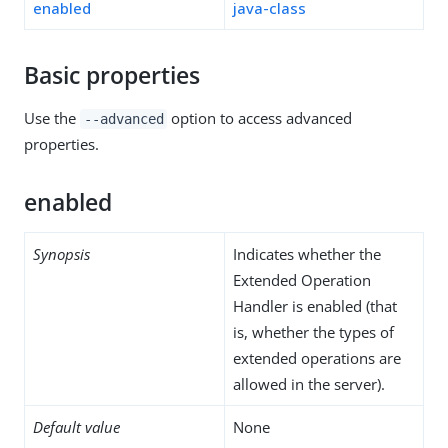
enabled
java-class
Basic properties
Use the
option to access advanced
--advanced
properties.
enabled
Synopsis
Indicates whether the
Extended Operation
Handler is enabled (that
is, whether the types of
extended operations are
allowed in the server).
Default value
None