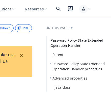
search
rate_review
person
lutions
Resources
expand_more
expand_more
expand_more
rkdown
PDF
ON THIS PAGE
Password Policy State Extended
Operation Handler
×
Take our
Parent
l us
Password Policy State Extended
Operation Handler properties
Advanced properties
java-class