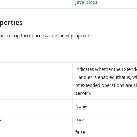
java-class
perties
option to access advanced properties.
anced
Indicates whether the Exten
Handler is enabled (that is, 
of extended operations are a
server).
None
s
true
false