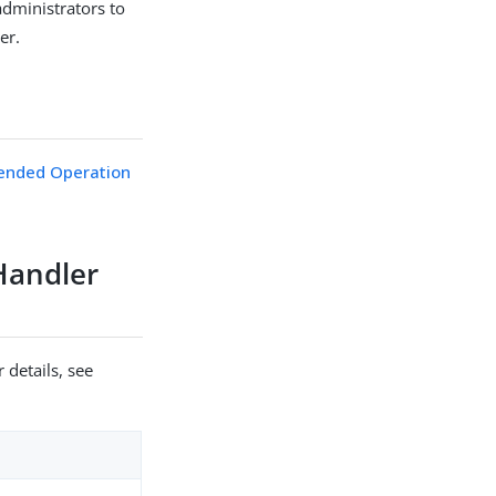
administrators to
er.
ended Operation
Handler
 details, see