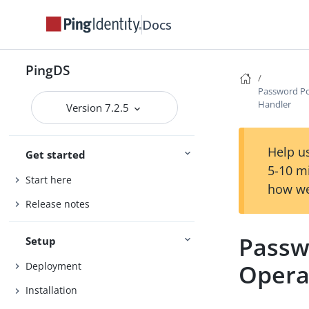
Docs
PingDS
Password Po
Handler
Version 7.2.5
Help us
Get started
5-10 m
Start here
how we
Release notes
Passw
Setup
Opera
Deployment
Installation