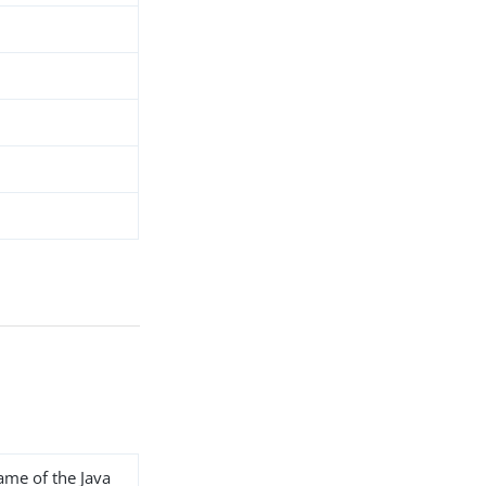
name of the Java