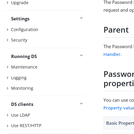
The Password P
Upgrade
request and opt
Settings
Parent
Configuration
Security
The Password P
Handler
.
Running DS
Maintenance
Passwor
Logging
propert
Monitoring
You can use con
DS clients
Property valu
Use LDAP
Basic Proper
Use REST/HTTP