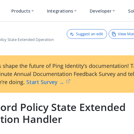
Products
Integrations
Developer
So
expand_more
expand_more
expand_more
Suggest an edit
View Ma
licy State Extended Operation
 shape the future of Ping Identity’s documentation! 
inute Annual Documentation Feedback Survey and tel
’re doing.
Start Survey →
ord Policy State Extended
tion Handler