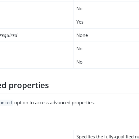
No
Yes
required
None
No
No
d properties
option to access advanced properties.
anced
s
Specifies the fully-qualified 