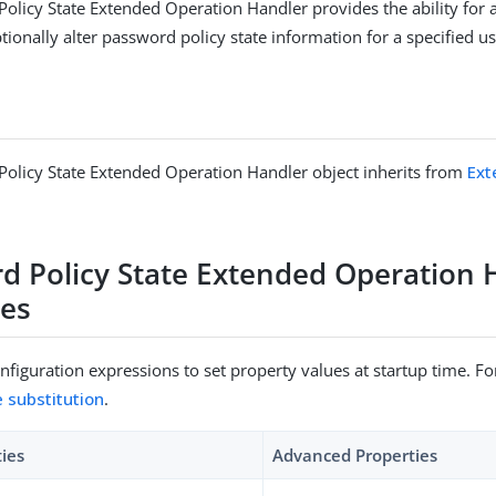
olicy State Extended Operation Handler provides the ability for 
ionally alter password policy state information for a specified us
olicy State Extended Operation Handler object inherits from
Ext
d Policy State Extended Operation 
ies
figuration expressions to set property values at startup time. For
e substitution
.
ties
Advanced Properties