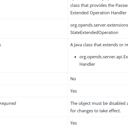
class that provides the Passw
Extended Operation Handler
org.opends.server.extension
StateExtendedOperation
s
A Java class that extends or 
org.opends.server.api.
Handler
No
Yes
required
The object must be disabled 
for changes to take effect.
Yes