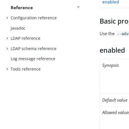
enabled
Reference
Configuration reference
Basic pro
Javadoc
Use the
--adv
LDAP reference
LDAP schema reference
enabled
Log message reference
Synopsis
Tools reference
Default value
Allowed value