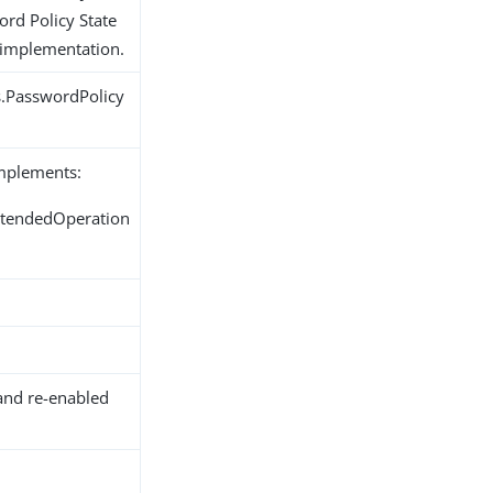
ord Policy State
 implementation.
s.PasswordPolicy
implements:
ExtendedOperation
and re-enabled