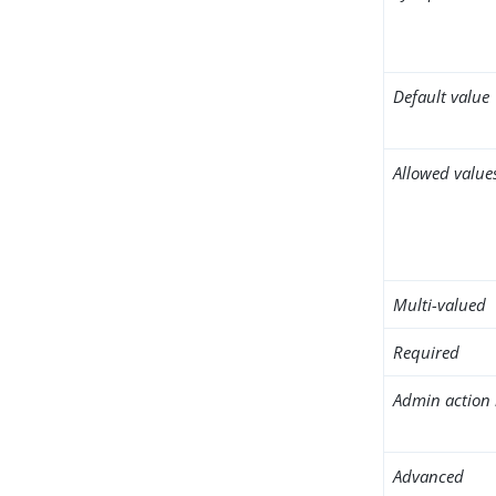
Default value
Allowed value
Multi-valued
Required
Admin action 
Advanced