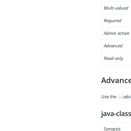
Multi-valued
Required
Admin action 
Advanced
Read-only
Advance
Use the
--adv
java-clas
Synopsis