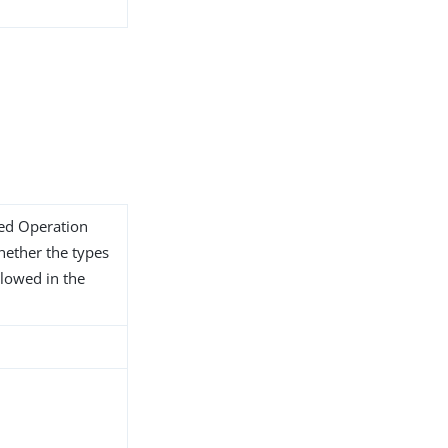
ded Operation
whether the types
llowed in the