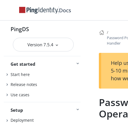
Docs
PingDS
Password Po
Handler
Version 7.5.4
Help us
Get started
5-10 m
Start here
how we
Release notes
Use cases
Passw
Setup
Opera
Deployment