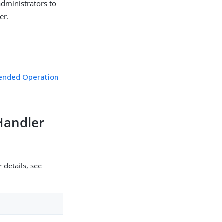
administrators to
er.
ended Operation
Handler
 details, see