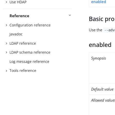
enabled
Use HDAP
Reference
Basic pro
Configuration reference
Use the
--adv
Javadoc
LDAP reference
enabled
LDAP schema reference
Synopsis
Log message reference
Tools reference
Default value
Allowed value