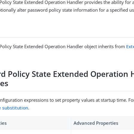
olicy State Extended Operation Handler provides the ability for 
ionally alter password policy state information for a specified us
olicy State Extended Operation Handler object inherits from
Ext
d Policy State Extended Operation 
ies
figuration expressions to set property values at startup time. For
e substitution
.
ties
Advanced Properties