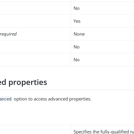
No
Yes
required
None
No
No
d properties
option to access advanced properties.
anced
s
Specifies the fully-qualified 