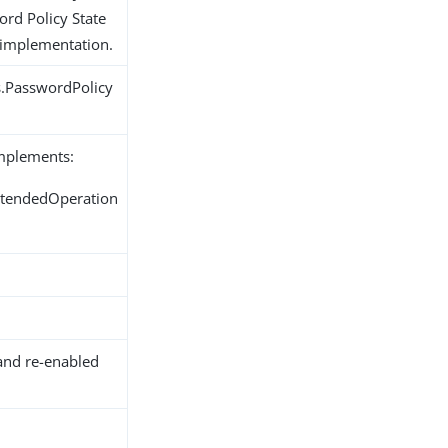
ord Policy State
 implementation.
s.PasswordPolicy
implements:
ExtendedOperation
and re-enabled