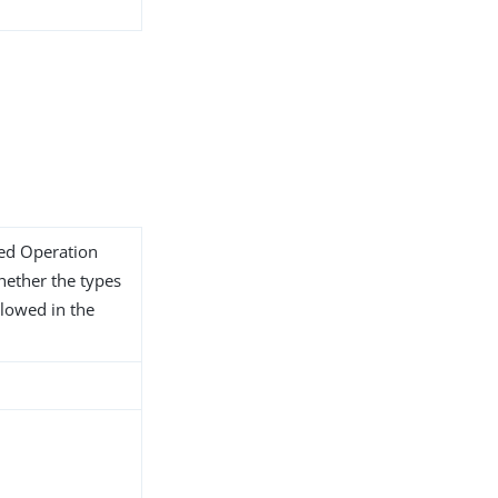
ded Operation
whether the types
llowed in the