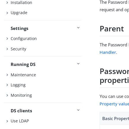
The Password P
Installation
request and opt
Upgrade
Parent
Settings
Configuration
The Password P
Security
Handler
.
Running DS
Passwor
Maintenance
propert
Logging
Monitoring
You can use con
Property valu
DS clients
Basic Proper
Use LDAP