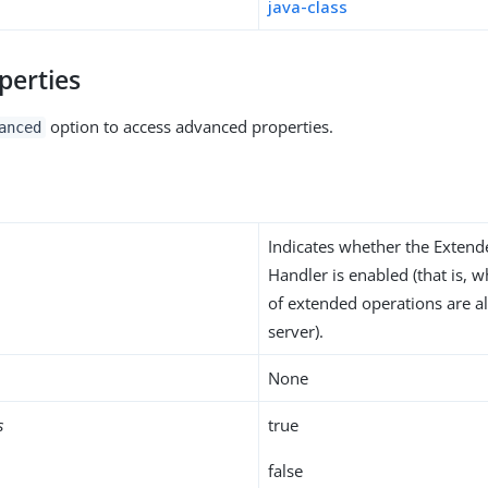
java-class
perties
option to access advanced properties.
anced
Indicates whether the Exten
Handler is enabled (that is, 
of extended operations are a
server).
None
s
true
false