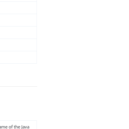
name of the Java