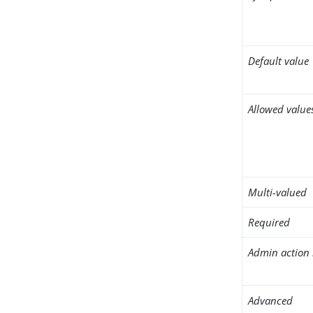
Default value
Allowed value
Multi-valued
Required
Admin action 
Advanced