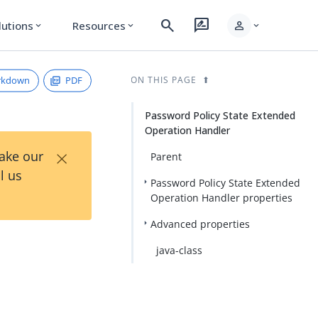
search
rate_review
person
lutions
Resources
expand_more
expand_more
expand_more
rkdown
PDF
ON THIS PAGE
Password Policy State Extended
Operation Handler
×
Take our
Parent
l us
Password Policy State Extended
Operation Handler properties
Advanced properties
java-class