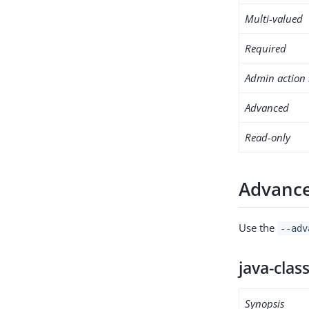
Multi-valued
Required
Admin action 
Advanced
Read-only
Advance
Use the
--adv
java-clas
Synopsis