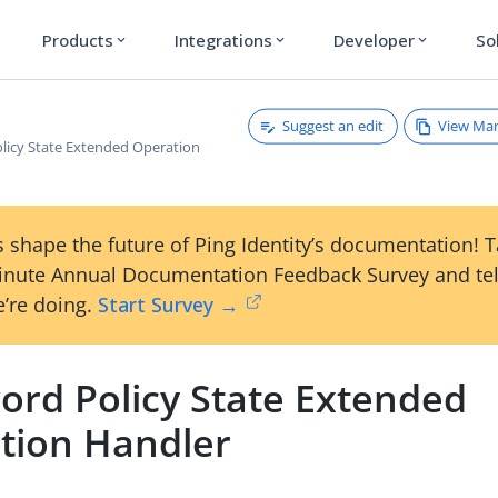
Products
Integrations
Developer
So
expand_more
expand_more
expand_more
Suggest an edit
View Ma
licy State Extended Operation
 shape the future of Ping Identity’s documentation! 
inute Annual Documentation Feedback Survey and tel
’re doing.
Start Survey →
ord Policy State Extended
tion Handler