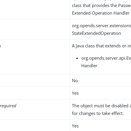
class that provides the Passw
Extended Operation Handler
org.opends.server.extension
StateExtendedOperation
s
A Java class that extends or 
org.opends.server.api.
Handler
No
Yes
required
The object must be disabled 
for changes to take effect.
Yes