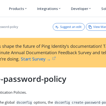
Products
Integrations
Developer
So
expand_more
expand_more
expand_more
Suggest an edit
View Ma
ssword-policy
 shape the future of Ping Identity’s documentation! 
inute Annual Documentation Feedback Survey and tel
’re doing.
Start Survey →
e-password-policy
ication Policies.
the global
options, the
dsconfig
dsconfig create-password-po