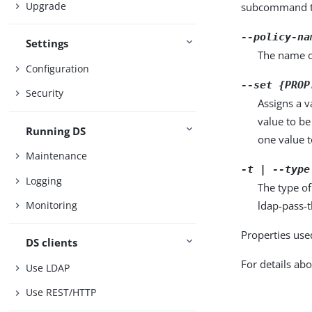
Upgrade
subcommand ta
--policy-na
Settings
The name o
Configuration
--set {PROP
Security
Assigns a v
value to be
Running DS
one value to
Maintenance
-t | --type
Logging
The type of
ldap-pass-
Monitoring
Properties use
DS clients
For details abo
Use LDAP
Use REST/HTTP