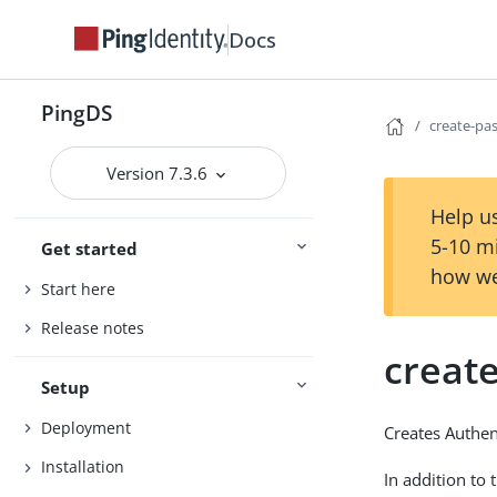
Docs
PingDS
create-pa
Version 7.3.6
Help us
5-10 m
Get started
how we
Start here
Release notes
creat
Setup
Deployment
Creates Authent
Installation
In addition to 