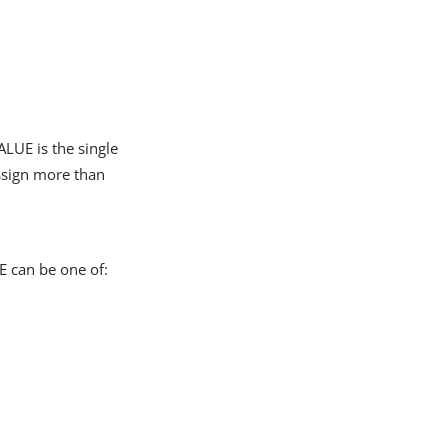
LUE is the single
assign more than
E can be one of: