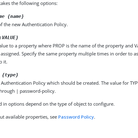
kes the following options:
me {name}
f the new Authentication Policy.
:VALUE}
alue to a property where PROP is the name of the property and VA
 assigned. Specify the same property multiple times in order to 
 it.
 {type}
 Authentication Policy which should be created. The value for TYP
through | password-policy.
d in options depend on the type of object to configure.
ut available properties, see
Password Policy
.