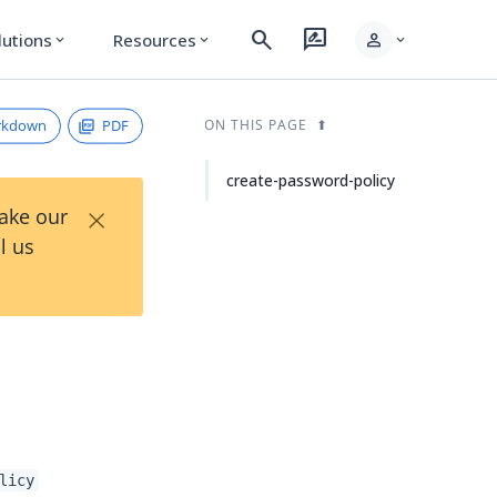
search
rate_review
person
lutions
Resources
expand_more
expand_more
expand_more
rkdown
PDF
ON THIS PAGE
create-password-policy
×
Take our
l us
licy