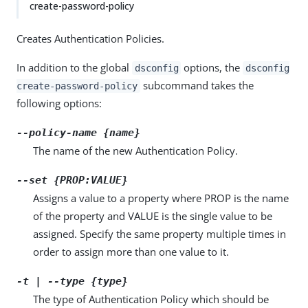
create-password-policy
Creates Authentication Policies.
In addition to the global
options, the
dsconfig
dsconfig
subcommand takes the
create-password-policy
following options:
--policy-name {name}
The name of the new Authentication Policy.
--set {PROP:VALUE}
Assigns a value to a property where PROP is the name
of the property and VALUE is the single value to be
assigned. Specify the same property multiple times in
order to assign more than one value to it.
-t | --type {type}
The type of Authentication Policy which should be