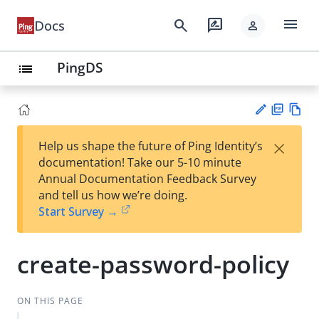
menu
search
rate_review
Docs
person
PingDS
list
PD
Vie
×
Help us shape the future of Ping Identity’s
F
w
Su
documentation! Take our 5-10 minute
Ma
gg
Annual Documentation Feedback Survey
rk
est
and tell us how we’re doing.
do
an
Start Survey →
wn
edi
t
create-password-policy
ON THIS PAGE