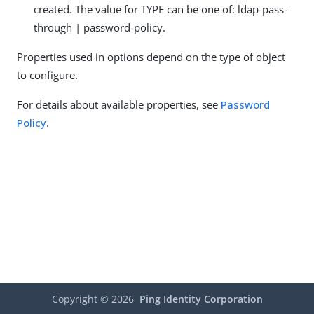
created. The value for TYPE can be one of: ldap-pass-
through | password-policy.
Properties used in options depend on the type of object
to configure.
For details about available properties, see
Password
Policy
.
Copyright ©
2026
Ping Identity Corporation