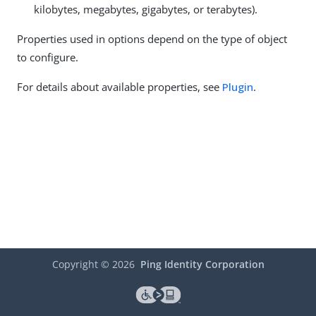
kilobytes, megabytes, gigabytes, or terabytes).
Properties used in options depend on the type of object
to configure.
For details about available properties, see
Plugin
.
Copyright ©
2026
Ping Identity Corporation