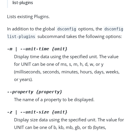
list-plugins
Lists existing Plugins.
In addition to the global
options, the
dsconfig
dsconfig
subcommand takes the following options:
list-plugins
-m | --unit-time {unit}
Display time data using the specified unit. The value
for UNIT can be one of ms, s, m, h, d, w, or y
(milliseconds, seconds, minutes, hours, days, weeks,
or years).
--property {property}
The name of a property to be displayed.
-z | --unit-size {unit}
Display size data using the specified unit. The value for
UNIT can be one of b, kb, mb, gb, or tb (bytes,