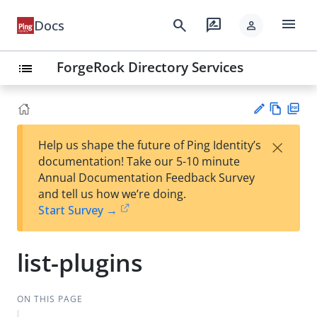
menu
search
rate_review
Docs
person
ForgeRock Directory Services
list
Vie
PD
×
Help us shape the future of Ping Identity’s
w
F
Su
documentation! Take our 5-10 minute
Ma
gg
Annual Documentation Feedback Survey
rk
est
and tell us how we’re doing.
do
an
Start Survey →
wn
edi
t
list-plugins
ON THIS PAGE