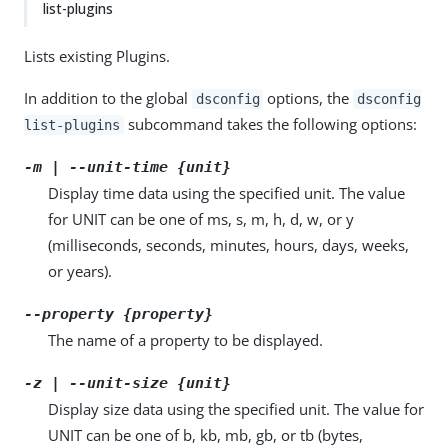
list-plugins
Lists existing Plugins.
In addition to the global
options, the
dsconfig
dsconfig
subcommand takes the following options:
list-plugins
-m | --unit-time {unit}
Display time data using the specified unit. The value
for UNIT can be one of ms, s, m, h, d, w, or y
(milliseconds, seconds, minutes, hours, days, weeks,
or years).
--property {property}
The name of a property to be displayed.
-z | --unit-size {unit}
Display size data using the specified unit. The value for
UNIT can be one of b, kb, mb, gb, or tb (bytes,