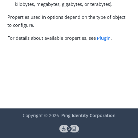
kilobytes, megabytes, gigabytes, or terabytes).
Properties used in options depend on the type of object
to configure.
For details about available properties, see
Plugin
.
Copyright ©
2026
Ping Identity Corporation