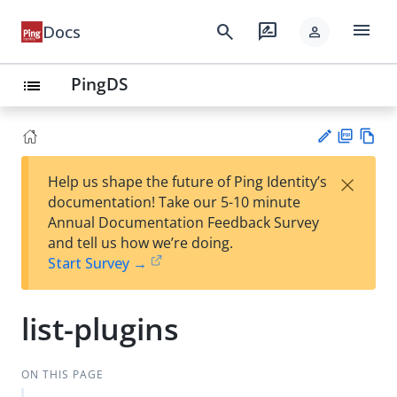
menu
search
rate_review
Docs
person
PingDS
list
PD
Vie
×
Help us shape the future of Ping Identity’s
F
w
Su
documentation! Take our 5-10 minute
Ma
gg
Annual Documentation Feedback Survey
rk
est
and tell us how we’re doing.
do
an
Start Survey →
wn
edi
t
list-plugins
ON THIS PAGE