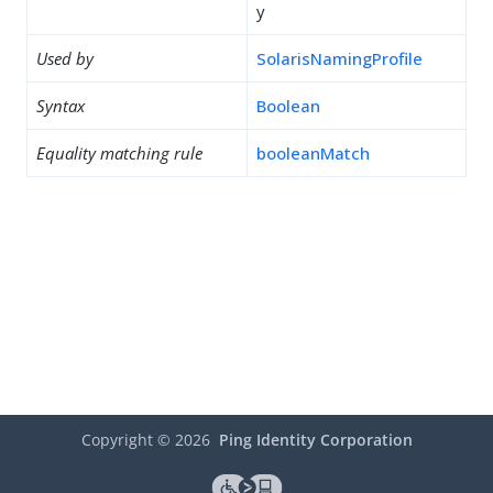
y
Used by
SolarisNamingProfile
Syntax
Boolean
Equality matching rule
booleanMatch
Copyright ©
2026
Ping Identity Corporation