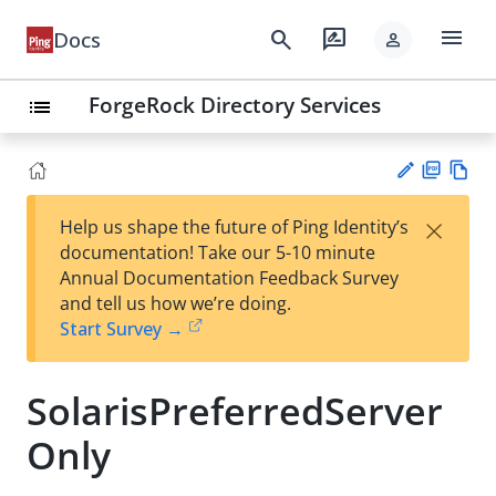
menu
search
rate_review
Docs
person
ForgeRock Directory Services
list
PD
Vie
×
Help us shape the future of Ping Identity’s
F
w
Su
documentation! Take our 5-10 minute
Ma
gg
Annual Documentation Feedback Survey
rk
est
and tell us how we’re doing.
do
an
Start Survey →
wn
edi
t
SolarisPreferredServer
Only