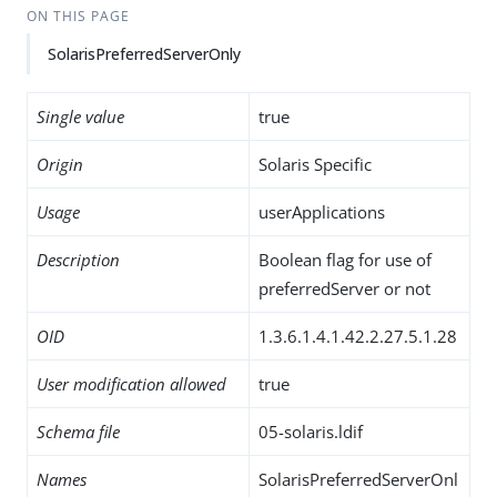
ON THIS PAGE
SolarisPreferredServerOnly
Single value
true
Origin
Solaris Specific
Usage
userApplications
Description
Boolean flag for use of
preferredServer or not
OID
1.3.6.1.4.1.42.2.27.5.1.28
User modification allowed
true
Schema file
05-solaris.ldif
Names
SolarisPreferredServerOnl