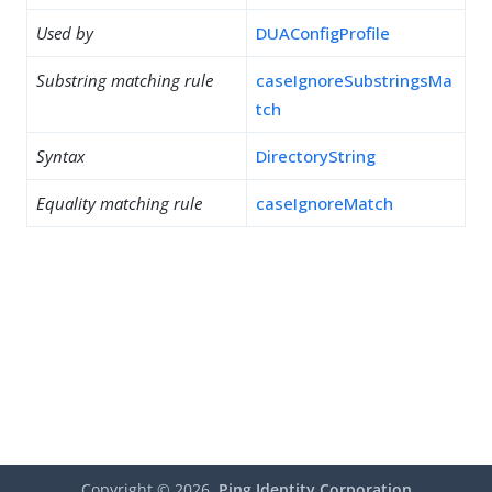
Used by
DUAConfigProfile
Substring matching rule
caseIgnoreSubstringsMa
tch
Syntax
DirectoryString
Equality matching rule
caseIgnoreMatch
Copyright ©
2026
Ping Identity Corporation