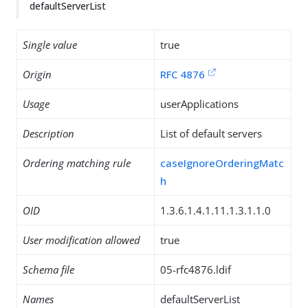
defaultServerList
Single value
true
Origin
RFC 4876
Usage
userApplications
Description
List of default servers
Ordering matching rule
caseIgnoreOrderingMatc
h
OID
1.3.6.1.4.1.11.1.3.1.1.0
User modification allowed
true
Schema file
05-rfc4876.ldif
Names
defaultServerList