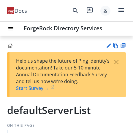
menu
search
rate_review
Docs
person
ForgeRock Directory Services
list
Vie
PD
×
Help us shape the future of Ping Identity’s
w
F
Su
documentation! Take our 5-10 minute
Ma
gg
Annual Documentation Feedback Survey
rk
est
and tell us how we’re doing.
do
an
Start Survey →
wn
edi
t
defaultServerList
ON THIS PAGE