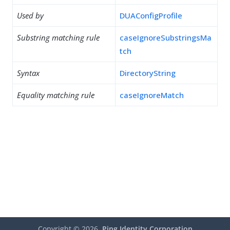
Used by
DUAConfigProfile
Substring matching rule
caseIgnoreSubstringsMa
tch
Syntax
DirectoryString
Equality matching rule
caseIgnoreMatch
Copyright ©
2026
Ping Identity Corporation