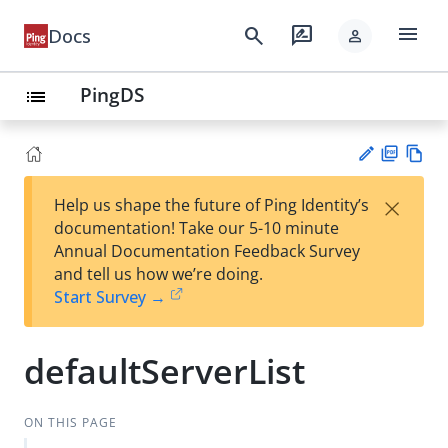
menu
search
rate_review
Docs
person
PingDS
list
PD
Vie
×
Help us shape the future of Ping Identity’s
F
w
Su
documentation! Take our 5-10 minute
Ma
gg
Annual Documentation Feedback Survey
rk
est
and tell us how we’re doing.
do
an
Start Survey →
wn
edi
t
defaultServerList
ON THIS PAGE