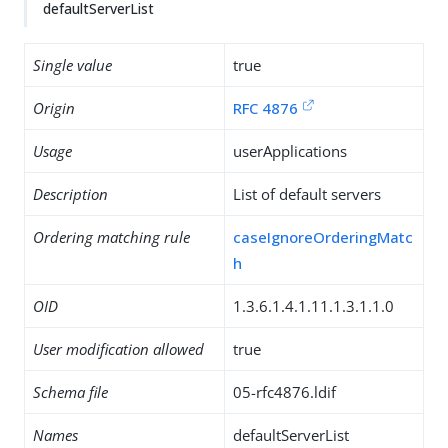
defaultServerList
Single value
true
Origin
RFC 4876
Usage
userApplications
Description
List of default servers
Ordering matching rule
caseIgnoreOrderingMatc
h
OID
1.3.6.1.4.1.11.1.3.1.1.0
User modification allowed
true
Schema file
05-rfc4876.ldif
Names
defaultServerList