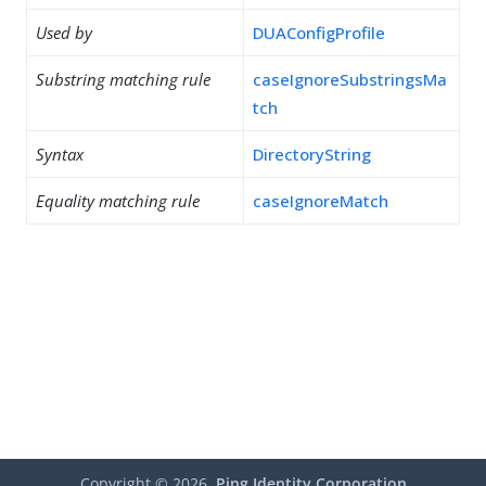
Used by
DUAConfigProfile
Substring matching rule
caseIgnoreSubstringsMa
tch
Syntax
DirectoryString
Equality matching rule
caseIgnoreMatch
Copyright ©
2026
Ping Identity Corporation