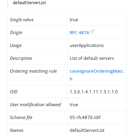
defaultServerList
Single value
true
Origin
RFC 4876
Usage
userApplications
Description
List of default servers
Ordering matching rule
caseIgnoreOrderingMatc
h
OID
1.3.6.1.4.1.11.1.3.1.1.0
User modification allowed
true
Schema file
05-rfc4876.ldif
Names
defaultServerList