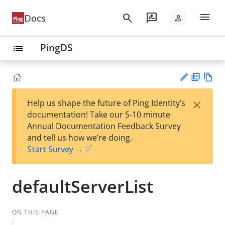
menu
search
rate_review
Docs
person
PingDS
list
PD
Vie
×
Help us shape the future of Ping Identity’s
F
w
Su
documentation! Take our 5-10 minute
Ma
gg
Annual Documentation Feedback Survey
rk
est
and tell us how we’re doing.
do
an
Start Survey →
wn
edi
t
defaultServerList
ON THIS PAGE