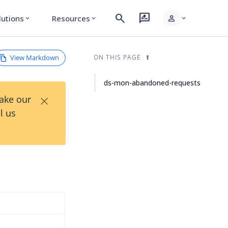
search
rate_review
person
lutions
Resources
expand_more
expand_more
expand_more
View Markdown
ON THIS PAGE
ds-mon-abandoned-requests
×
Take our
l us