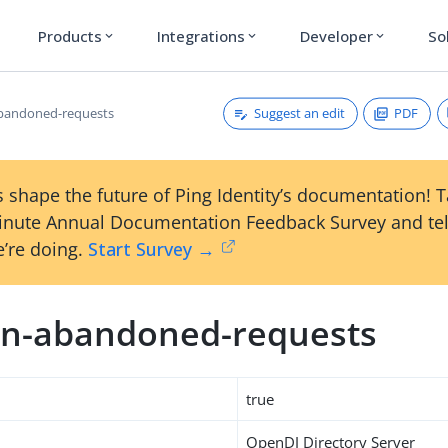
Products
Integrations
Developer
So
expand_more
expand_more
expand_more
Suggest an edit
PDF
bandoned-requests
 shape the future of Ping Identity’s documentation! 
inute Annual Documentation Feedback Survey and tel
’re doing.
Start Survey →
n-abandoned-requests
true
OpenDJ Directory Server