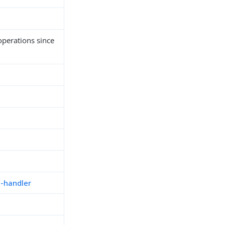
perations since
n-handler