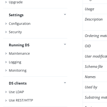
Upgrade
Usage
Settings
Description
Configuration
Security
Ordering mat
Running DS
OID
Maintenance
User modifica
Logging
Schema file
Monitoring
Names
DS clients
Used by
Use LDAP
Substring mat
Use REST/HTTP