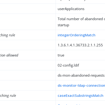
userApplications
Total number of abandoned o
startup
ching rule
integerOrderingMatch
1.3.6.1.4.1.36733.2.1.1.255
tion allowed
true
02-config.ldif
ds-mon-abandoned-requests
ds-monitor-ldap-connectio
ching rule
caseExactSubstringsMatch