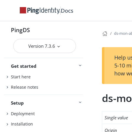
Docs
PingDS
ds-mon-a
Version 7.3.6
Help us
5-10 m
Get started
how we
Start here
Release notes
ds-mo
Setup
Deployment
Single value
Installation
Origin