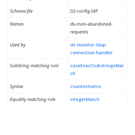
Schema file
02-config.ldif
Names
ds-mon-abandoned-
requests
Used by
ds-monitor-ldap-
connection-handler
Substring matching rule
caseExactSubstringsMat
ch
Syntax
Countermetric
Equality matching rule
integerMatch