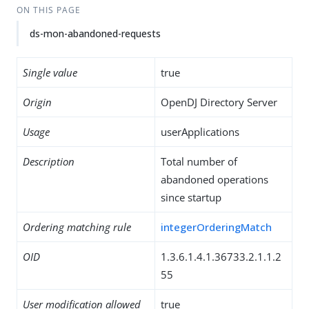
ON THIS PAGE
ds-mon-abandoned-requests
Single value
true
Origin
OpenDJ Directory Server
Usage
userApplications
Description
Total number of
abandoned operations
since startup
Ordering matching rule
integerOrderingMatch
OID
1.3.6.1.4.1.36733.2.1.1.2
55
User modification allowed
true