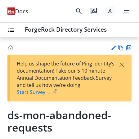
menu
search
rate_review
Docs
person
ForgeRock Directory Services
list
Vie
PD
×
Help us shape the future of Ping Identity’s
w
F
Su
documentation! Take our 5-10 minute
Ma
gg
Annual Documentation Feedback Survey
rk
est
and tell us how we’re doing.
do
an
Start Survey →
wn
edi
t
ds-mon-abandoned-
requests