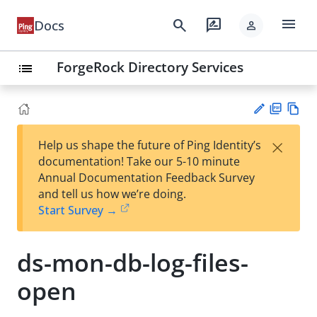
menu
search
rate_review
Docs
person
ForgeRock Directory Services
list
PD
Vie
×
Help us shape the future of Ping Identity’s
F
w
Su
documentation! Take our 5-10 minute
Ma
gg
Annual Documentation Feedback Survey
rk
est
and tell us how we’re doing.
do
an
Start Survey →
wn
edi
t
ds-mon-db-log-files-
open