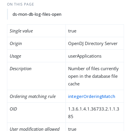
ON THIS PAGE
ds-mon-db-log-files-open
Single value
true
Origin
OpenDJ Directory Server
Usage
userApplications
Description
Number of files currently
open in the database file
cache
Ordering matching rule
integerOrderingMatch
OID
1.3.6.1.4.1.36733.2.1.1.3
85
User modification allowed
true