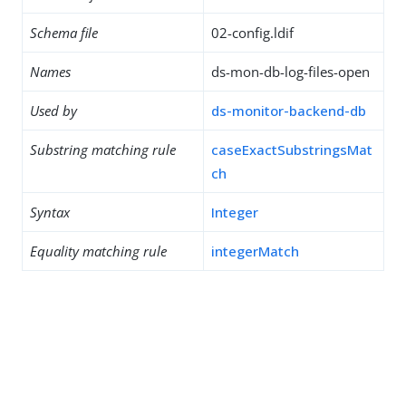
Schema file
02-config.ldif
Names
ds-mon-db-log-files-open
Used by
ds-monitor-backend-db
Substring matching rule
caseExactSubstringsMat
ch
Syntax
Integer
Equality matching rule
integerMatch