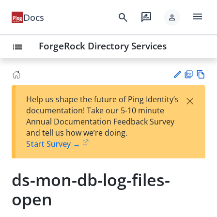
menu
search
rate_review
Docs
person
ForgeRock Directory Services
list
PD
Vie
×
Help us shape the future of Ping Identity’s
F
w
Su
documentation! Take our 5-10 minute
Ma
gg
Annual Documentation Feedback Survey
rk
est
and tell us how we’re doing.
do
an
Start Survey →
wn
edi
t
ds-mon-db-log-files-
open