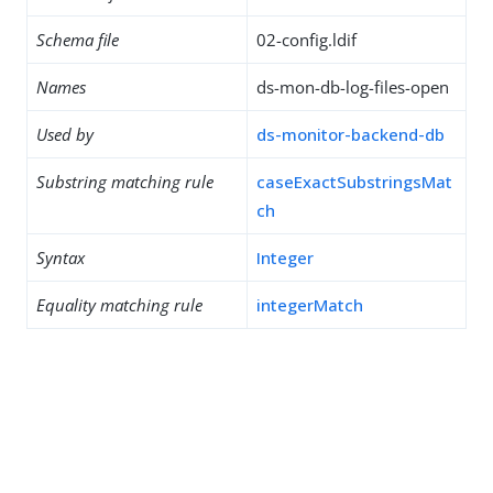
Schema file
02-config.ldif
Names
ds-mon-db-log-files-open
Used by
ds-monitor-backend-db
Substring matching rule
caseExactSubstringsMat
ch
Syntax
Integer
Equality matching rule
integerMatch