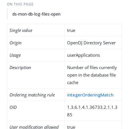
ON THIS PAGE
ds-mon-db-log-files-open
Single value
true
Origin
OpenDJ Directory Server
Usage
userApplications
Description
Number of files currently
open in the database file
cache
Ordering matching rule
integerOrderingMatch
OID
1.3.6.1.4.1.36733.2.1.1.3
85
User modification allowed
true