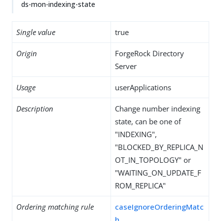
ds-mon-indexing-state
Single value
true
Origin
ForgeRock Directory
Server
Usage
userApplications
Description
Change number indexing
state, can be one of
"INDEXING",
"BLOCKED_BY_REPLICA_N
OT_IN_TOPOLOGY" or
"WAITING_ON_UPDATE_F
ROM_REPLICA"
Ordering matching rule
caseIgnoreOrderingMatc
h