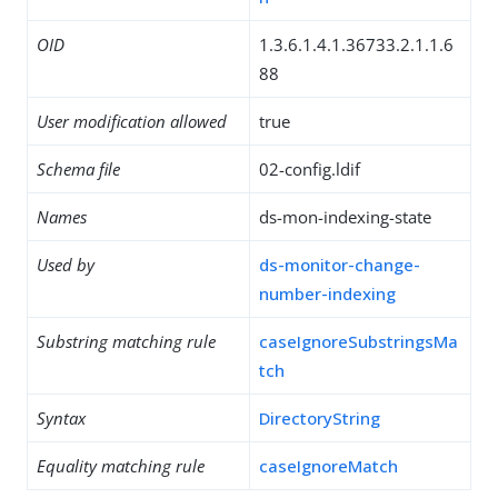
OID
1.3.6.1.4.1.36733.2.1.1.6
88
User modification allowed
true
Schema file
02-config.ldif
Names
ds-mon-indexing-state
Used by
ds-monitor-change-
number-indexing
Substring matching rule
caseIgnoreSubstringsMa
tch
Syntax
DirectoryString
Equality matching rule
caseIgnoreMatch