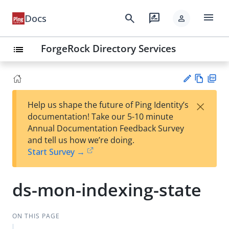
menu
search
rate_review
Docs
person
ForgeRock Directory Services
list
Vie
PD
×
Help us shape the future of Ping Identity’s
w
F
Su
documentation! Take our 5-10 minute
Ma
gg
Annual Documentation Feedback Survey
rk
est
and tell us how we’re doing.
do
an
Start Survey →
wn
edi
t
ds-mon-indexing-state
ON THIS PAGE