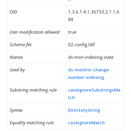
OID
1.3.6.1.4.1.36733.2.1.1.6
88
User modification allowed
true
Schema file
02-config.ldif
Names
ds-mon-indexing-state
Used by
ds-monitor-change-
number-indexing
Substring matching rule
caseIgnoreSubstringsMa
tch
Syntax
DirectoryString
Equality matching rule
caseIgnoreMatch