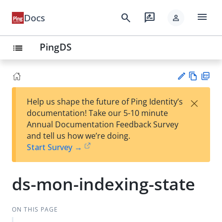
menu
search
rate_review
Docs
person
PingDS
list
Vie
PD
×
Help us shape the future of Ping Identity’s
w
F
Su
documentation! Take our 5-10 minute
Ma
gg
Annual Documentation Feedback Survey
rk
est
and tell us how we’re doing.
do
an
Start Survey →
wn
edi
t
ds-mon-indexing-state
ON THIS PAGE