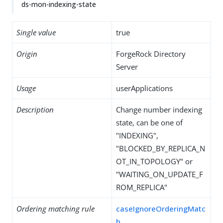
ds-mon-indexing-state
Single value
true
Origin
ForgeRock Directory
Server
Usage
userApplications
Description
Change number indexing
state, can be one of
"INDEXING",
"BLOCKED_BY_REPLICA_N
OT_IN_TOPOLOGY" or
"WAITING_ON_UPDATE_F
ROM_REPLICA"
Ordering matching rule
caseIgnoreOrderingMatc
h