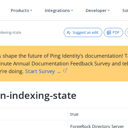
Products
Integrations
Developer
So
expand_more
expand_more
expand_more
Suggest an edit
PDF
dexing-state
 shape the future of Ping Identity’s documentation! 
inute Annual Documentation Feedback Survey and tel
’re doing.
Start Survey →
n-indexing-state
true
ForgeRock Directory Server