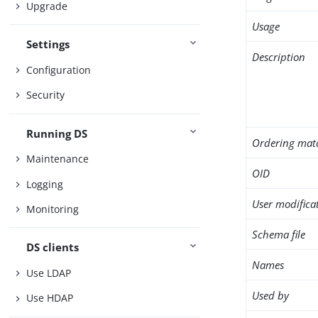
Upgrade
Usage
Settings
Description
Configuration
Security
Running DS
Ordering mat
Maintenance
OID
Logging
User modifica
Monitoring
Schema file
DS clients
Names
Use LDAP
Used by
Use HDAP