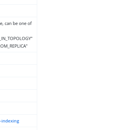
e, can be one of
_IN_TOPOLOGY"
ROM_REPLICA"
-indexing