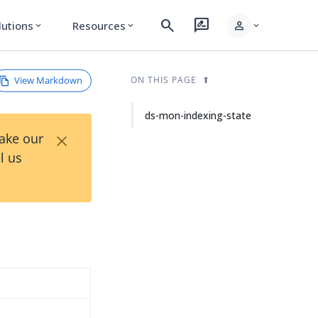
search
rate_review
person
lutions
Resources
expand_more
expand_more
expand_more
View Markdown
ON THIS PAGE
ds-mon-indexing-state
×
Take our
l us