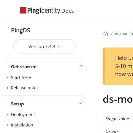
Docs
PingDS
ds-mon-in
Version 7.4.4
Help us
5-10 m
Get started
how we
Start here
Release notes
ds-mo
Setup
Deployment
Single value
Installation
Origin