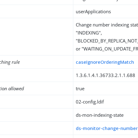
userApplications
Change number indexing stat
"INDEXING",
"BLOCKED_BY_REPLICA_NOT
or "WAITING_ON_UPDATE_F
ching rule
caseIgnoreOrderingMatch
1.3.6.1.4.1.36733.2.1.1.688
tion allowed
true
02-config.ldif
ds-mon-indexing-state
ds-monitor-change-number