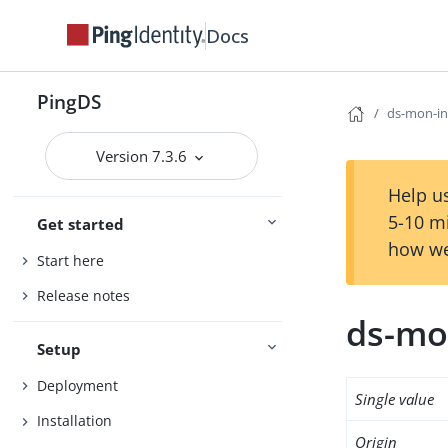
Docs
PingDS
ds-mon-in
Version 7.3.6
Help us
5-10 m
Get started
how we
Start here
Release notes
ds-mo
Setup
Deployment
Single value
Installation
Origin