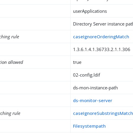
userApplications
Directory Server instance pat
ching rule
caseIgnoreOrderingMatch
1.3.6.1.4.1.36733.2.1.1.306
tion allowed
true
02-config.ldif
ds-mon-instance-path
ds-monitor-server
ching rule
caseIgnoreSubstringsMatc
Filesystempath