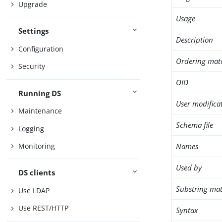
Upgrade
Usage
Settings
Description
Configuration
Ordering mat
Security
OID
Running DS
User modifica
Maintenance
Schema file
Logging
Names
Monitoring
Used by
DS clients
Substring mat
Use LDAP
Use REST/HTTP
Syntax