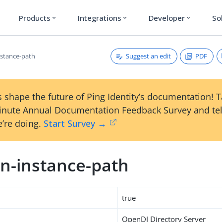
Products
Integrations
Developer
So
expand_more
expand_more
expand_more
Suggest an edit
PDF
stance-path
 shape the future of Ping Identity’s documentation! 
inute Annual Documentation Feedback Survey and tel
’re doing.
Start Survey →
n-instance-path
true
OpenDJ Directory Server