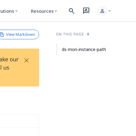
search
rate_review
person
lutions
Resources
expand_more
expand_more
expand_more
View Markdown
ON THIS PAGE
ds-mon-instance-path
×
Take our
l us