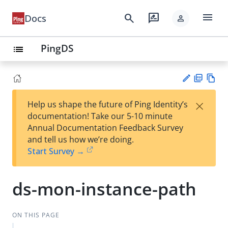
menu
search
rate_review
Docs
person
PingDS
list
PD
Vie
×
Help us shape the future of Ping Identity’s
F
w
Su
documentation! Take our 5-10 minute
Ma
gg
Annual Documentation Feedback Survey
rk
est
and tell us how we’re doing.
do
an
Start Survey →
wn
edi
t
ds-mon-instance-path
ON THIS PAGE