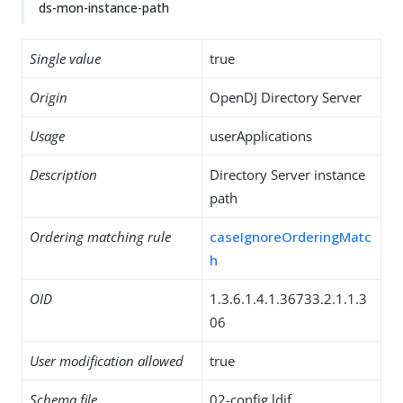
ds-mon-instance-path
Single value
true
Origin
OpenDJ Directory Server
Usage
userApplications
Description
Directory Server instance
path
Ordering matching rule
caseIgnoreOrderingMatc
h
OID
1.3.6.1.4.1.36733.2.1.1.3
06
User modification allowed
true
Schema file
02-config.ldif