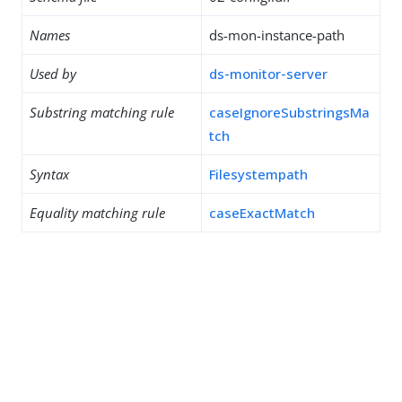
Names
ds-mon-instance-path
Used by
ds-monitor-server
Substring matching rule
caseIgnoreSubstringsMa
tch
Syntax
Filesystempath
Equality matching rule
caseExactMatch