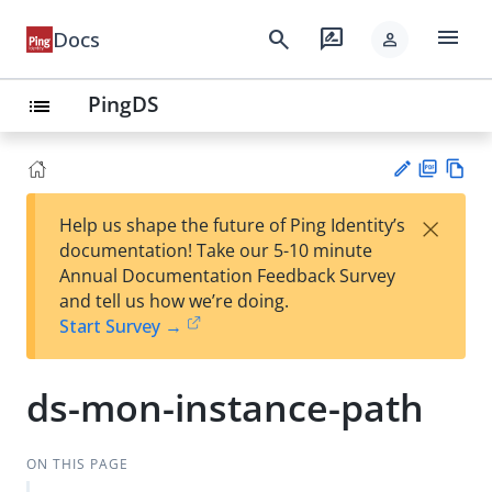
menu
search
rate_review
Docs
person
PingDS
list
PD
Vie
×
Help us shape the future of Ping Identity’s
F
w
Su
documentation! Take our 5-10 minute
Ma
gg
Annual Documentation Feedback Survey
rk
est
and tell us how we’re doing.
do
an
Start Survey →
wn
edi
t
ds-mon-instance-path
ON THIS PAGE