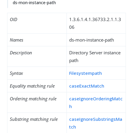
ds-mon-instance-path
OID
1.3.6.1.4.1.36733.2.1.1.3
06
Names
ds-mon-instance-path
Description
Directory Server instance
path
Syntax
Filesystempath
Equality matching rule
caseExactMatch
Ordering matching rule
caseIgnoreOrderingMatc
h
Substring matching rule
caseIgnoreSubstringsMa
tch