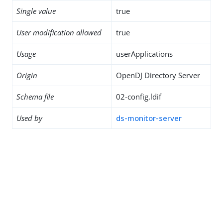
Single value
true
User modification allowed
true
Usage
userApplications
Origin
OpenDJ Directory Server
Schema file
02-config.ldif
Used by
ds-monitor-server