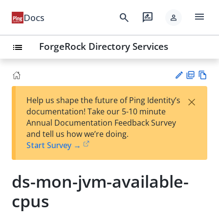
menu
search
rate_review
Docs
person
ForgeRock Directory Services
list
PD
Vie
×
Help us shape the future of Ping Identity’s
F
w
Su
documentation! Take our 5-10 minute
Ma
gg
Annual Documentation Feedback Survey
rk
est
and tell us how we’re doing.
do
an
Start Survey →
wn
edi
t
ds-mon-jvm-available-
cpus