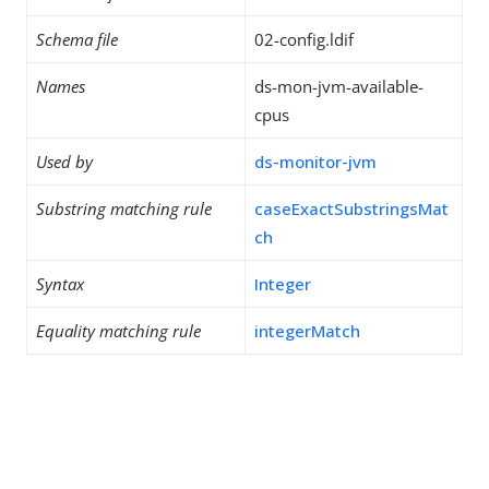
Schema file
02-config.ldif
Names
ds-mon-jvm-available-
cpus
Used by
ds-monitor-jvm
Substring matching rule
caseExactSubstringsMat
ch
Syntax
Integer
Equality matching rule
integerMatch