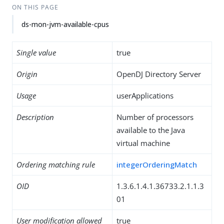
ON THIS PAGE
ds-mon-jvm-available-cpus
Single value
true
Origin
OpenDJ Directory Server
Usage
userApplications
Description
Number of processors
available to the Java
virtual machine
Ordering matching rule
integerOrderingMatch
OID
1.3.6.1.4.1.36733.2.1.1.3
01
User modification allowed
true