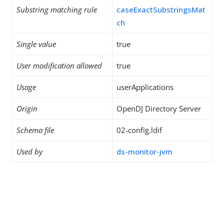
Substring matching rule
caseExactSubstringsMat
ch
Single value
true
User modification allowed
true
Usage
userApplications
Origin
OpenDJ Directory Server
Schema file
02-config.ldif
Used by
ds-monitor-jvm