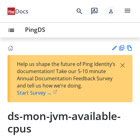
menu
search
rate_review
Docs
person
PingDS
list
PD
Vie
×
Help us shape the future of Ping Identity’s
F
w
Su
documentation! Take our 5-10 minute
Ma
gg
Annual Documentation Feedback Survey
rk
est
and tell us how we’re doing.
do
an
Start Survey →
wn
edi
t
ds-mon-jvm-available-
cpus