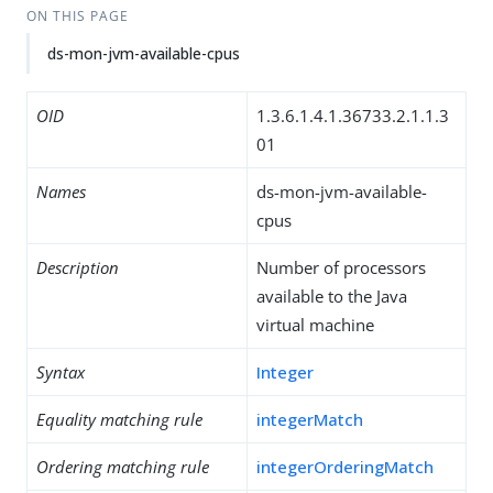
ON THIS PAGE
ds-mon-jvm-available-cpus
OID
1.3.6.1.4.1.36733.2.1.1.3
01
Names
ds-mon-jvm-available-
cpus
Description
Number of processors
available to the Java
virtual machine
Syntax
Integer
Equality matching rule
integerMatch
Ordering matching rule
integerOrderingMatch