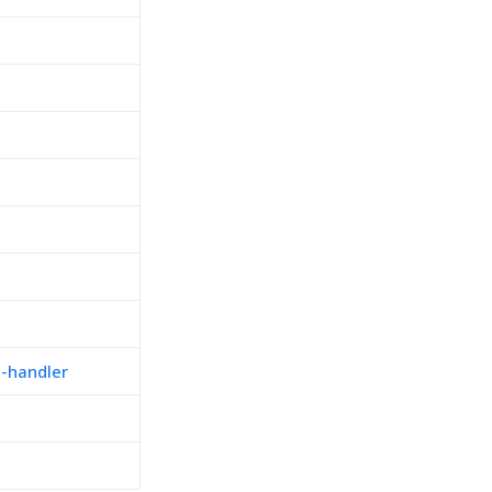
n-handler