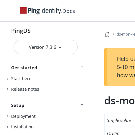
Docs
PingDS
ds-mon-re
Version 7.3.6
Help us
5-10 m
Get started
how we
Start here
Release notes
ds-mo
Setup
Deployment
Single value
Installation
Origin