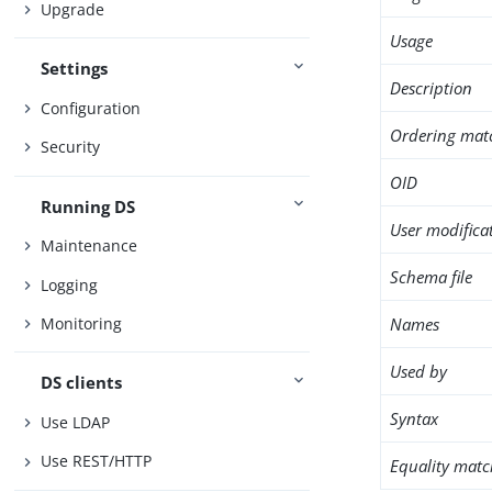
Upgrade
Usage
Settings
Description
Configuration
Ordering mat
Security
OID
Running DS
User modifica
Maintenance
Schema file
Logging
Names
Monitoring
Used by
DS clients
Syntax
Use LDAP
Use REST/HTTP
Equality matc