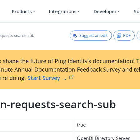
Products
Integrations
Developer
So
expand_more
expand_more
expand_more
Suggest an edit
PDF
quests-search-sub
 shape the future of Ping Identity’s documentation! 
inute Annual Documentation Feedback Survey and tel
’re doing.
Start Survey →
n-requests-search-sub
true
OpenDJ Directory Server