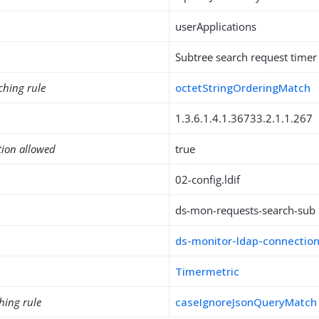
userApplications
Subtree search request timer
ching rule
octetStringOrderingMatch
1.3.6.1.4.1.36733.2.1.1.267
tion allowed
true
02-config.ldif
ds-mon-requests-search-sub
ds-monitor-ldap-connectio
Timermetric
hing rule
caseIgnoreJsonQueryMatch