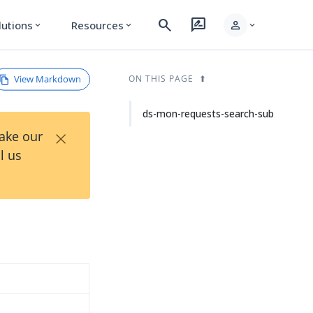
search
rate_review
person
lutions
Resources
expand_more
expand_more
expand_more
View Markdown
ON THIS PAGE
ds-mon-requests-search-sub
×
Take our
l us