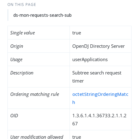
ON THIS PAGE
ds-mon-requests-search-sub
Single value
true
Origin
OpenDJ Directory Server
Usage
userApplications
Description
Subtree search request
timer
Ordering matching rule
octetStringOrderingMatc
h
OID
1.3.6.1.4.1.36733.2.1.1.2
67
User modification allowed
true