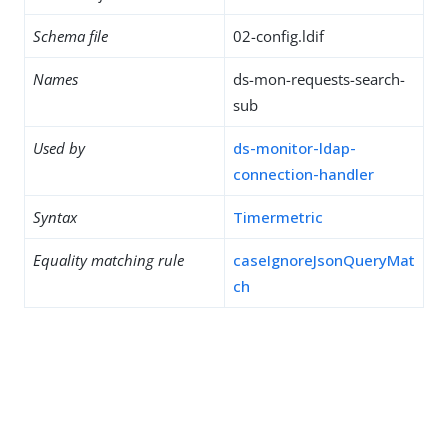
Schema file
02-config.ldif
Names
ds-mon-requests-search-
sub
Used by
ds-monitor-ldap-
connection-handler
Syntax
Timermetric
Equality matching rule
caseIgnoreJsonQueryMat
ch