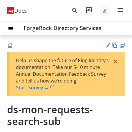
menu
search
rate_review
Docs
person
ForgeRock Directory Services
list
Vie
PD
×
Help us shape the future of Ping Identity’s
w
F
Su
documentation! Take our 5-10 minute
Ma
gg
Annual Documentation Feedback Survey
rk
est
and tell us how we’re doing.
do
an
Start Survey →
wn
edi
t
ds-mon-requests-
search-sub