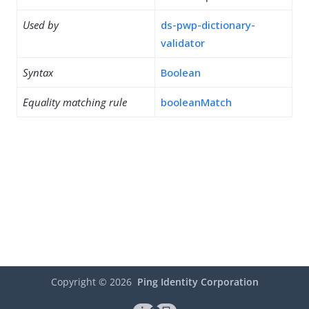
Used by
ds-pwp-dictionary-
validator
Syntax
Boolean
Equality matching rule
booleanMatch
Copyright ©
2026
Ping Identity Corporation