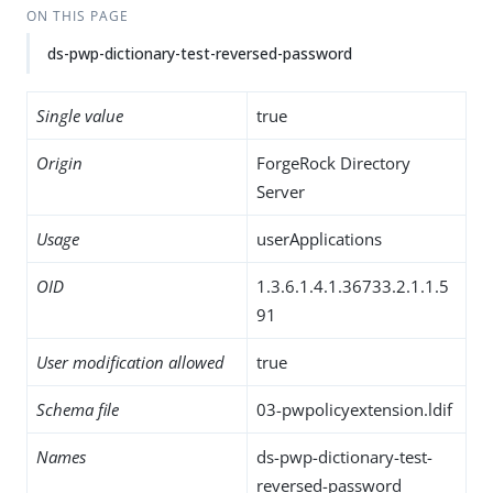
ON THIS PAGE
ds-pwp-dictionary-test-reversed-password
Single value
true
Origin
ForgeRock Directory
Server
Usage
userApplications
OID
1.3.6.1.4.1.36733.2.1.1.5
91
User modification allowed
true
Schema file
03-pwpolicyextension.ldif
Names
ds-pwp-dictionary-test-
reversed-password