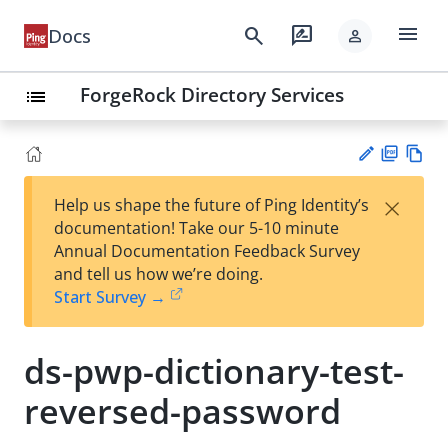
menu
search
rate_review
Docs
person
ForgeRock Directory Services
list
PD
Vie
×
Help us shape the future of Ping Identity’s
F
w
Su
documentation! Take our 5-10 minute
Ma
gg
Annual Documentation Feedback Survey
rk
est
and tell us how we’re doing.
do
an
Start Survey →
wn
edi
t
ds-pwp-dictionary-test-
reversed-password