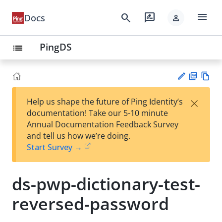
menu
search
rate_review
Docs
person
PingDS
list
PD
Vie
×
Help us shape the future of Ping Identity’s
F
w
Su
documentation! Take our 5-10 minute
Ma
gg
Annual Documentation Feedback Survey
rk
est
and tell us how we’re doing.
do
an
Start Survey →
wn
edi
t
ds-pwp-dictionary-test-
reversed-password