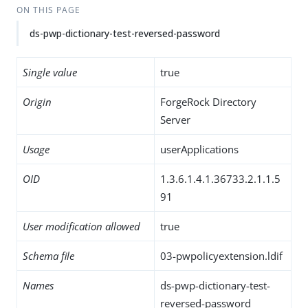
ON THIS PAGE
ds-pwp-dictionary-test-reversed-password
Single value
true
Origin
ForgeRock Directory
Server
Usage
userApplications
OID
1.3.6.1.4.1.36733.2.1.1.5
91
User modification allowed
true
Schema file
03-pwpolicyextension.ldif
Names
ds-pwp-dictionary-test-
reversed-password