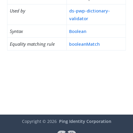
Used by
ds-pwp-dictionary-
validator
Syntax
Boolean
Equality matching rule
booleanMatch
Copyright ©
2026
Ping Identity Corporation