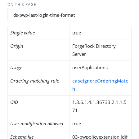
ON THIS PAGE
ds-pwp-last-login-time-format
Single value
true
Origin
ForgeRock Directory
Server
Usage
userApplications
Ordering matching rule
caseIgnoreOrderingMatc
h
OID
1.3.6.1.4.1.36733.2.1.1.5
71
User modification allowed
true
Schema file
03-pwpolicyextension.ldif