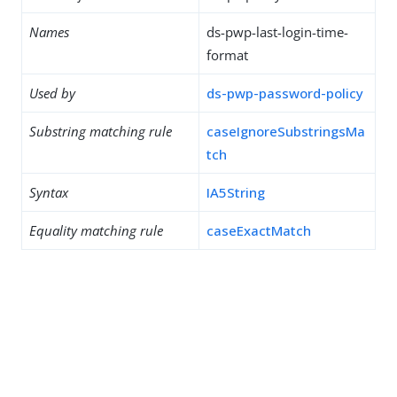
Names
ds-pwp-last-login-time-
format
Used by
ds-pwp-password-policy
Substring matching rule
caseIgnoreSubstringsMa
tch
Syntax
IA5String
Equality matching rule
caseExactMatch