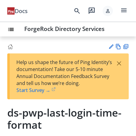
menu
search
rate_review
Docs
person
ForgeRock Directory Services
list
Vie
PD
×
Help us shape the future of Ping Identity’s
w
F
Su
documentation! Take our 5-10 minute
Ma
gg
Annual Documentation Feedback Survey
rk
est
and tell us how we’re doing.
do
an
Start Survey →
wn
edi
t
ds-pwp-last-login-time-
format