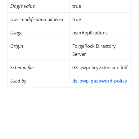
Single value
true
User modification allowed
true
Usage
userApplications
Origin
ForgeRock Directory
Server
Schema file
03-pwpolicyextension.ldif
Used by
ds-pwp-password-policy