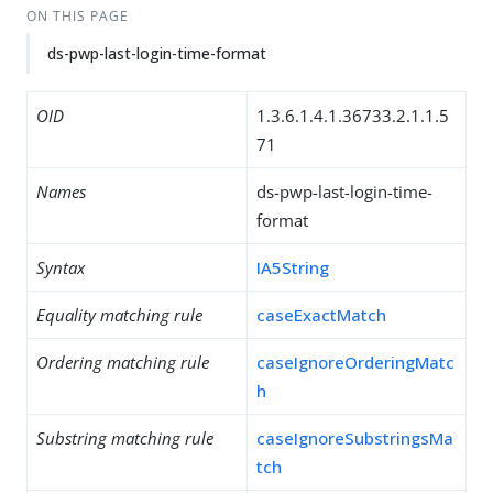
ON THIS PAGE
ds-pwp-last-login-time-format
OID
1.3.6.1.4.1.36733.2.1.1.5
71
Names
ds-pwp-last-login-time-
format
Syntax
IA5String
Equality matching rule
caseExactMatch
Ordering matching rule
caseIgnoreOrderingMatc
h
Substring matching rule
caseIgnoreSubstringsMa
tch