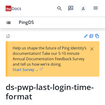
menu
search
rate_review
Docs
person
PingDS
list
PD
Vie
×
Help us shape the future of Ping Identity’s
F
w
Su
documentation! Take our 5-10 minute
Ma
gg
Annual Documentation Feedback Survey
rk
est
and tell us how we’re doing.
do
an
Start Survey →
wn
edi
t
ds-pwp-last-login-time-
format