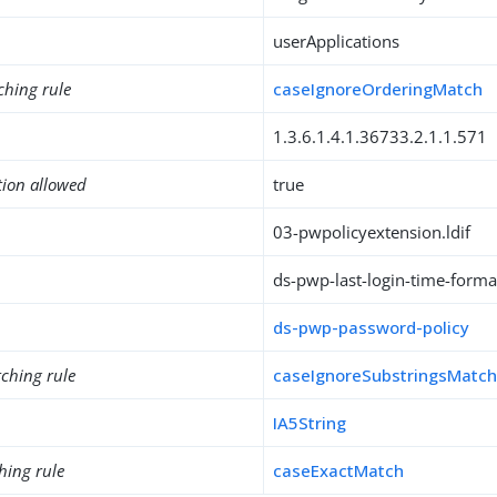
userApplications
ching rule
caseIgnoreOrderingMatch
1.3.6.1.4.1.36733.2.1.1.571
tion allowed
true
03-pwpolicyextension.ldif
ds-pwp-last-login-time-forma
ds-pwp-password-policy
ching rule
caseIgnoreSubstringsMatc
IA5String
hing rule
caseExactMatch