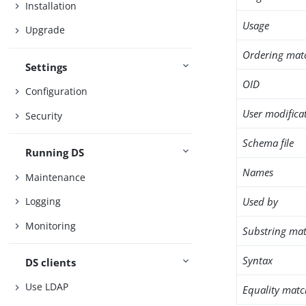
Installation
Usage
Upgrade
Ordering mat
Settings
OID
Configuration
User modifica
Security
Schema file
Running DS
Names
Maintenance
Used by
Logging
Monitoring
Substring mat
Syntax
DS clients
Use LDAP
Equality matc