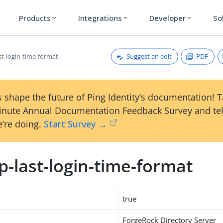
Products
Integrations
Developer
So
expand_more
expand_more
expand_more
Suggest an edit
PDF
st-login-time-format
 shape the future of Ping Identity’s documentation! 
inute Annual Documentation Feedback Survey and tel
’re doing.
Start Survey →
-last-login-time-format
true
ForgeRock Directory Server