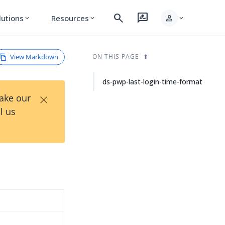
search
rate_review
person
lutions
Resources
expand_more
expand_more
expand_more
View Markdown
ON THIS PAGE
ds-pwp-last-login-time-format
×
Take our
l us