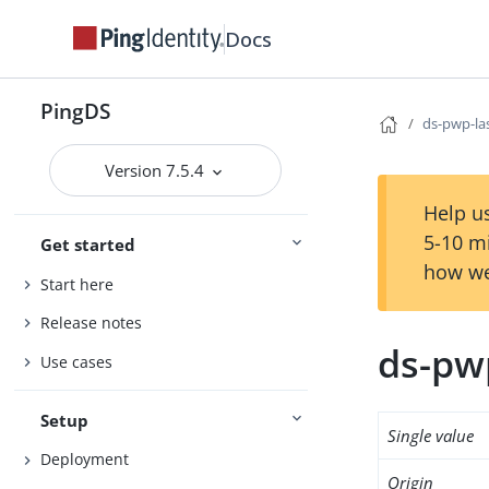
Docs
PingDS
ds-pwp-la
Version 7.5.4
Help us
5-10 m
Get started
how we
Start here
Release notes
ds-pwp
Use cases
Setup
Single value
Deployment
Origin