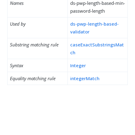
Names
ds-pwp-length-based-min-
password-length
Used by
ds-pwp-length-based-
validator
Substring matching rule
caseExactSubstringsMat
ch
Syntax
Integer
Equality matching rule
integerMatch