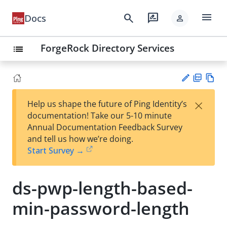
menu
search
rate_review
Docs
person
ForgeRock Directory Services
list
PD
Vie
×
Help us shape the future of Ping Identity’s
F
w
Su
documentation! Take our 5-10 minute
Ma
gg
Annual Documentation Feedback Survey
rk
est
and tell us how we’re doing.
do
an
Start Survey →
wn
edi
t
ds-pwp-length-based-
min-password-length