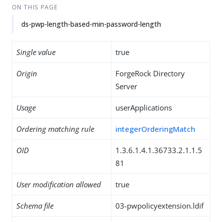
ON THIS PAGE
ds-pwp-length-based-min-password-length
Single value
true
Origin
ForgeRock Directory
Server
Usage
userApplications
Ordering matching rule
integerOrderingMatch
OID
1.3.6.1.4.1.36733.2.1.1.5
81
User modification allowed
true
Schema file
03-pwpolicyextension.ldif