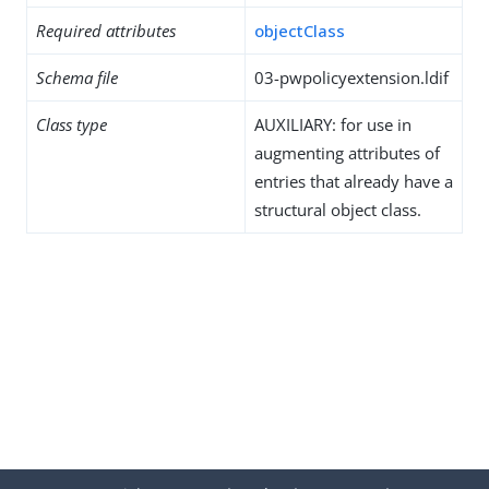
Required attributes
objectClass
Schema file
03-pwpolicyextension.ldif
Class type
AUXILIARY: for use in
augmenting attributes of
entries that already have a
structural object class.