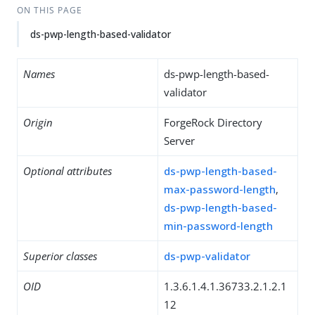
ON THIS PAGE
ds-pwp-length-based-validator
Names
ds-pwp-length-based-
validator
Origin
ForgeRock Directory
Server
Optional attributes
ds-pwp-length-based-
max-password-length
,
ds-pwp-length-based-
min-password-length
Superior classes
ds-pwp-validator
OID
1.3.6.1.4.1.36733.2.1.2.1
12