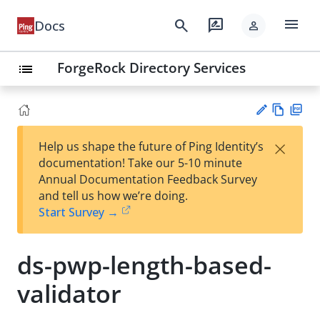
menu
search
rate_review
Docs
person
ForgeRock Directory Services
list
Vie
PD
×
Help us shape the future of Ping Identity’s
w
F
Su
documentation! Take our 5-10 minute
Ma
gg
Annual Documentation Feedback Survey
rk
est
and tell us how we’re doing.
do
an
Start Survey →
wn
edi
t
ds-pwp-length-based-
validator