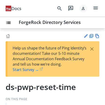
menu
search
rate_review
Docs
person
ForgeRock Directory Services
list
PD
Vie
×
Help us shape the future of Ping Identity’s
F
w
Su
documentation! Take our 5-10 minute
Ma
gg
Annual Documentation Feedback Survey
rk
est
and tell us how we’re doing.
do
an
Start Survey →
wn
edi
t
ds-pwp-reset-time
ON THIS PAGE