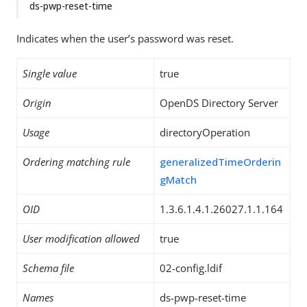
ds-pwp-reset-time
Indicates when the user’s password was reset.
Single value
true
Origin
OpenDS Directory Server
Usage
directoryOperation
Ordering matching rule
generalizedTimeOrderin
gMatch
OID
1.3.6.1.4.1.26027.1.1.164
User modification allowed
true
Schema file
02-config.ldif
Names
ds-pwp-reset-time