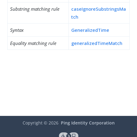
Substring matching rule
caseIgnoreSubstringsMa
tch
Syntax
GeneralizedTime
Equality matching rule
generalizedTimeMatch
Copyright ©
2026
Ping Identity Corporation