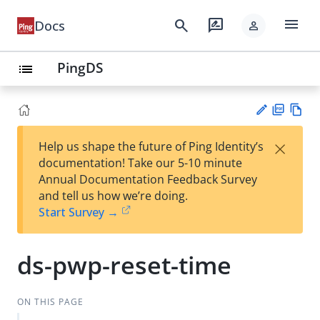
menu
search
rate_review
Docs
person
PingDS
list
PD
Vie
×
Help us shape the future of Ping Identity’s
F
w
Su
documentation! Take our 5-10 minute
Ma
gg
Annual Documentation Feedback Survey
rk
est
and tell us how we’re doing.
do
an
Start Survey →
wn
edi
t
ds-pwp-reset-time
ON THIS PAGE