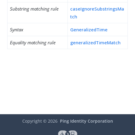
Substring matching rule
caseIgnoreSubstringsMa
tch
Syntax
GeneralizedTime
Equality matching rule
generalizedTimeMatch
Copyright ©
2026
Ping Identity Corporation