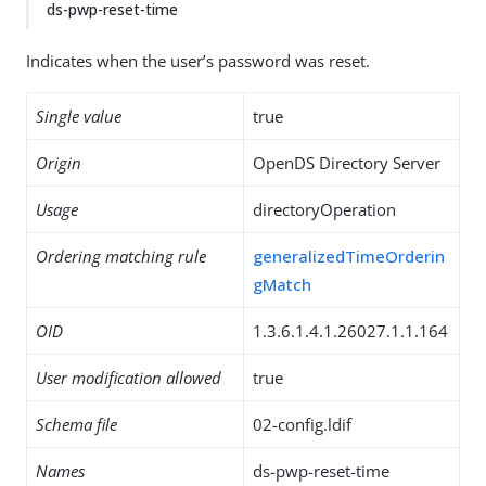
ds-pwp-reset-time
Indicates when the user’s password was reset.
Single value
true
Origin
OpenDS Directory Server
Usage
directoryOperation
Ordering matching rule
generalizedTimeOrderin
gMatch
OID
1.3.6.1.4.1.26027.1.1.164
User modification allowed
true
Schema file
02-config.ldif
Names
ds-pwp-reset-time