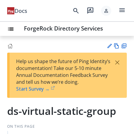
menu
search
rate_review
Docs
person
ForgeRock Directory Services
list
Vie
PD
×
Help us shape the future of Ping Identity’s
w
F
Su
documentation! Take our 5-10 minute
Ma
gg
Annual Documentation Feedback Survey
rk
est
and tell us how we’re doing.
do
an
Start Survey →
wn
edi
t
ds-virtual-static-group
ON THIS PAGE