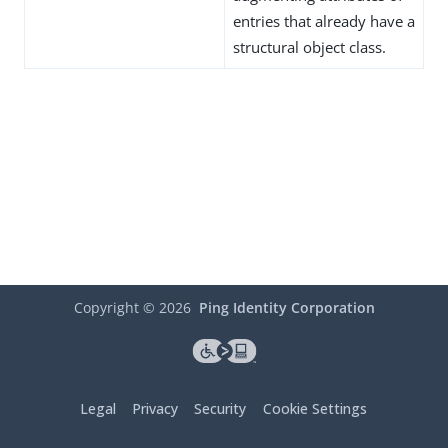
entries that already have a
structural object class.
Copyright ©
2026
Ping Identity Corporation
Legal
Privacy
Security
Cookie Settings