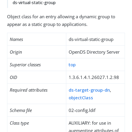
ds-virtual-static-group
Object class for an entry allowing a dynamic group to
appear as a static group to applications.
Names
ds-virtual-static-group
Origin
OpenDS Directory Server
Superior classes
top
OID
1.3.6.1.4.1.26027.1.2.98
Required attributes
ds-target-group-dn
,
objectClass
Schema file
02-config.ldif
Class type
AUXILIARY: for use in
augmenting attributes of