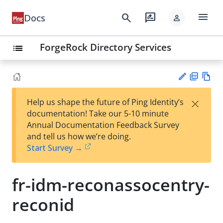
menu
search
rate_review
Docs
person
ForgeRock Directory Services
list
PD
Vie
×
Help us shape the future of Ping Identity’s
F
w
Su
documentation! Take our 5-10 minute
Ma
gg
Annual Documentation Feedback Survey
rk
est
and tell us how we’re doing.
do
an
Start Survey →
wn
edi
t
fr-idm-reconassocentry-
reconid