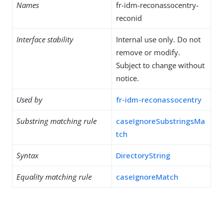
Names
fr-idm-reconassocentry-
reconid
Interface stability
Internal use only. Do not
remove or modify.
Subject to change without
notice.
Used by
fr-idm-reconassocentry
Substring matching rule
caseIgnoreSubstringsMa
tch
Syntax
DirectoryString
Equality matching rule
caseIgnoreMatch