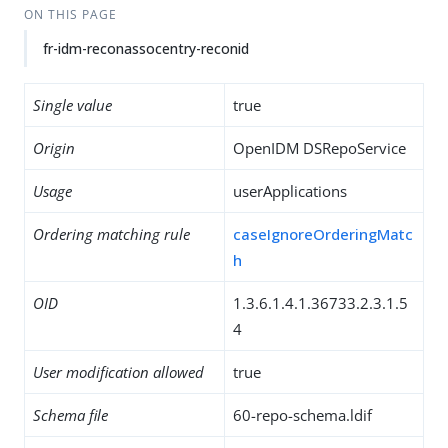
ON THIS PAGE
fr-idm-reconassocentry-reconid
Single value
true
Origin
OpenIDM DSRepoService
Usage
userApplications
Ordering matching rule
caseIgnoreOrderingMatc
h
OID
1.3.6.1.4.1.36733.2.3.1.5
4
User modification allowed
true
Schema file
60-repo-schema.ldif