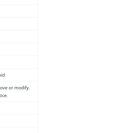
nid
move or modify.
ice.
h