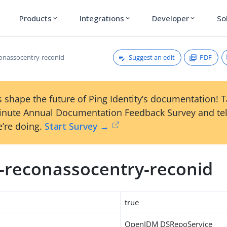
Products
Integrations
Developer
So
expand_more
expand_more
expand_more
Suggest an edit
PDF
conassocentry-reconid
 shape the future of Ping Identity’s documentation! 
inute Annual Documentation Feedback Survey and tel
’re doing.
Start Survey →
m-reconassocentry-reconid
true
OpenIDM DSRepoService