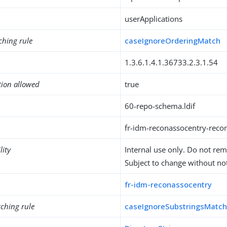
userApplications
ching rule
caseIgnoreOrderingMatch
1.3.6.1.4.1.36733.2.3.1.54
tion allowed
true
60-repo-schema.ldif
fr-idm-reconassocentry-reco
lity
Internal use only. Do not re
Subject to change without not
fr-idm-reconassocentry
ching rule
caseIgnoreSubstringsMatc