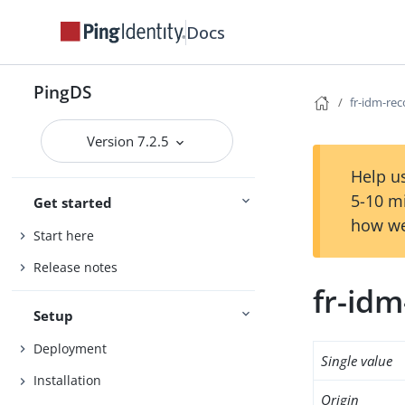
Docs
PingDS
fr-idm-re
Version 7.2.5
Help us
5-10 m
Get started
how we
Start here
Release notes
fr-id
Setup
Deployment
Single value
Installation
Origin