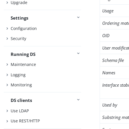
Upgrade
Usage
Settings
Ordering mat
Configuration
OID
Security
User modifica
Running DS
Schema file
Maintenance
Names
Logging
Interface stabi
Monitoring
DS clients
Used by
Use LDAP
Substring mat
Use REST/HTTP