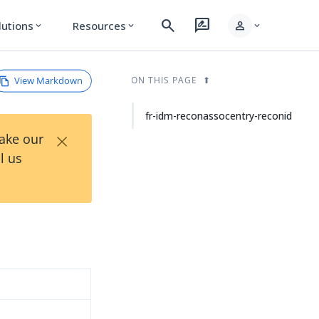
search
rate_review
person
lutions
Resources
expand_more
expand_more
expand_more
View Markdown
ON THIS PAGE
fr-idm-reconassocentry-reconid
×
Take our
l us