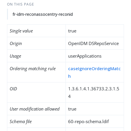
ON THIS PAGE
fr-idm-reconassocentry-reconid
Single value
true
Origin
OpenIDM DSRepoService
Usage
userApplications
Ordering matching rule
caseIgnoreOrderingMatc
h
OID
1.3.6.1.4.1.36733.2.3.1.5
4
User modification allowed
true
Schema file
60-repo-schema.ldif