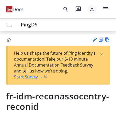
menu
search
rate_review
Docs
person
PingDS
list
PD
Vie
×
Help us shape the future of Ping Identity’s
F
w
Su
documentation! Take our 5-10 minute
Ma
gg
Annual Documentation Feedback Survey
rk
est
and tell us how we’re doing.
do
an
Start Survey →
wn
edi
t
fr-idm-reconassocentry-
reconid