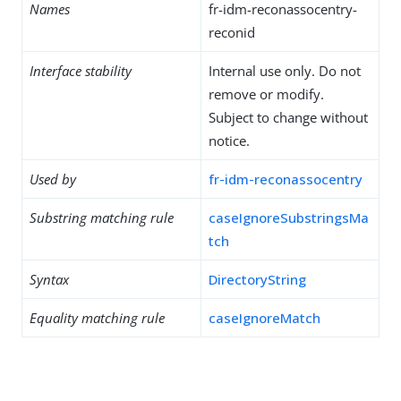
Names
fr-idm-reconassocentry-
reconid
Interface stability
Internal use only. Do not
remove or modify.
Subject to change without
notice.
Used by
fr-idm-reconassocentry
Substring matching rule
caseIgnoreSubstringsMa
tch
Syntax
DirectoryString
Equality matching rule
caseIgnoreMatch