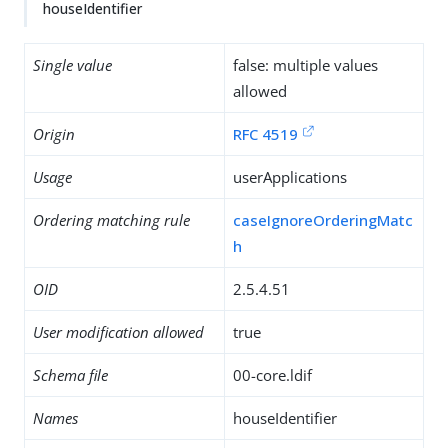
houseIdentifier
Single value
false: multiple values
allowed
Origin
RFC 4519
Usage
userApplications
Ordering matching rule
caseIgnoreOrderingMatc
h
OID
2.5.4.51
User modification allowed
true
Schema file
00-core.ldif
Names
houseIdentifier