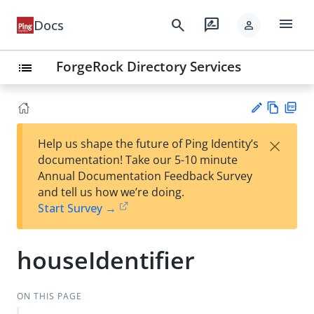
menu
search
rate_review
Docs
person
ForgeRock Directory Services
list
Vie
PD
×
Help us shape the future of Ping Identity’s
w
F
Su
documentation! Take our 5-10 minute
Ma
gg
Annual Documentation Feedback Survey
rk
est
and tell us how we’re doing.
do
an
Start Survey →
wn
edi
t
houseIdentifier
ON THIS PAGE