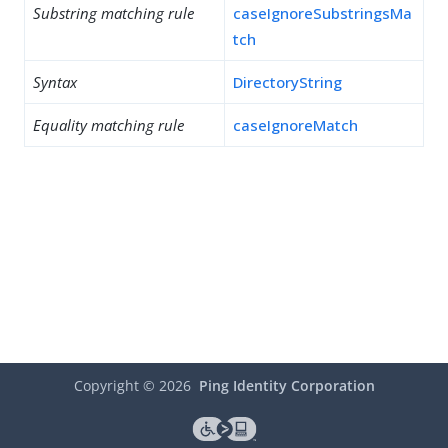
Substring matching rule
caseIgnoreSubstringsMa
tch
Syntax
DirectoryString
Equality matching rule
caseIgnoreMatch
Copyright ©
2026
Ping Identity Corporation