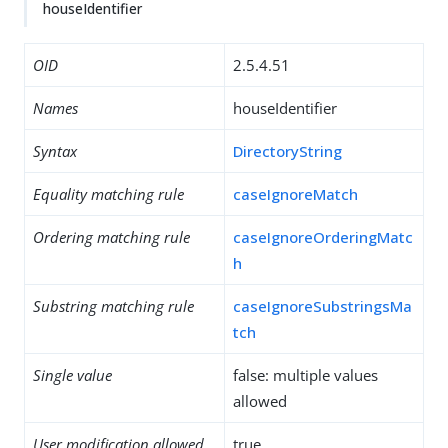
houseIdentifier
OID
2.5.4.51
Names
houseIdentifier
Syntax
DirectoryString
Equality matching rule
caseIgnoreMatch
Ordering matching rule
caseIgnoreOrderingMatc
h
Substring matching rule
caseIgnoreSubstringsMa
tch
Single value
false: multiple values
allowed
User modification allowed
true