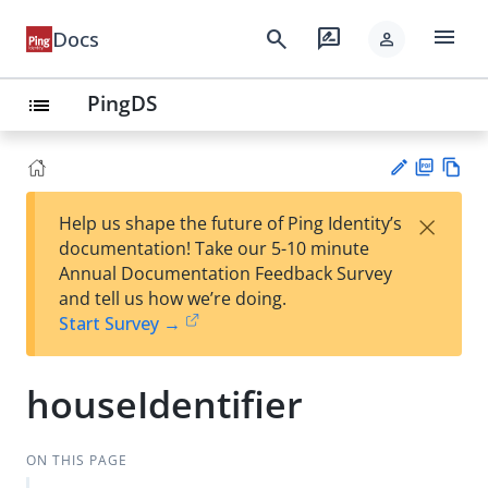
menu
search
rate_review
Docs
person
PingDS
list
PD
Vie
×
Help us shape the future of Ping Identity’s
F
w
Su
documentation! Take our 5-10 minute
Ma
gg
Annual Documentation Feedback Survey
rk
est
and tell us how we’re doing.
do
an
Start Survey →
wn
edi
t
houseIdentifier
ON THIS PAGE