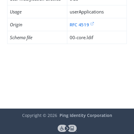
Usage
userApplications
Origin
RFC 4519
Schema file
00-core.ldif
Copyright ©
2026
Ping Identity Corporation