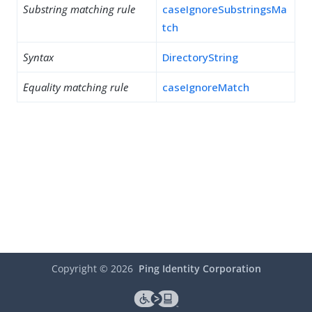
Substring matching rule
caseIgnoreSubstringsMa
tch
Syntax
DirectoryString
Equality matching rule
caseIgnoreMatch
Copyright ©
2026
Ping Identity Corporation