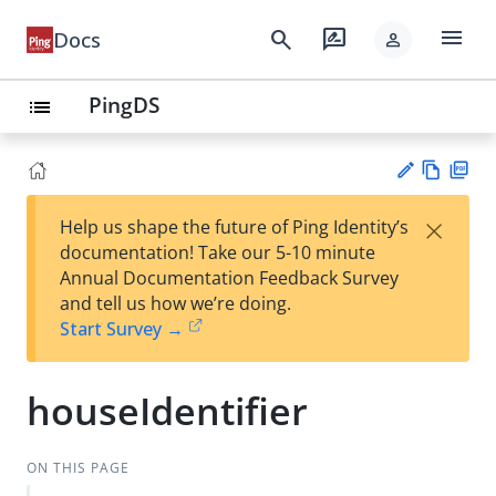
menu
search
rate_review
Docs
person
PingDS
list
Vie
PD
×
Help us shape the future of Ping Identity’s
w
F
Su
documentation! Take our 5-10 minute
Ma
gg
Annual Documentation Feedback Survey
rk
est
and tell us how we’re doing.
do
an
Start Survey →
wn
edi
t
houseIdentifier
ON THIS PAGE