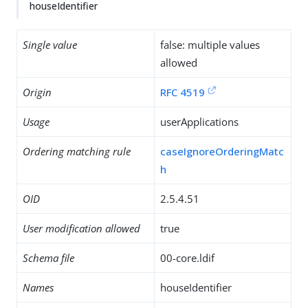
houseIdentifier
Single value
false: multiple values
allowed
Origin
RFC 4519
Usage
userApplications
Ordering matching rule
caseIgnoreOrderingMatc
h
OID
2.5.4.51
User modification allowed
true
Schema file
00-core.ldif
Names
houseIdentifier