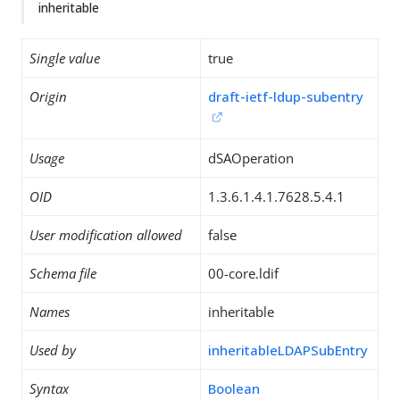
inheritable
Single value
true
Origin
draft-ietf-ldup-subentry
Usage
dSAOperation
OID
1.3.6.1.4.1.7628.5.4.1
User modification allowed
false
Schema file
00-core.ldif
Names
inheritable
Used by
inheritableLDAPSubEntry
Syntax
Boolean