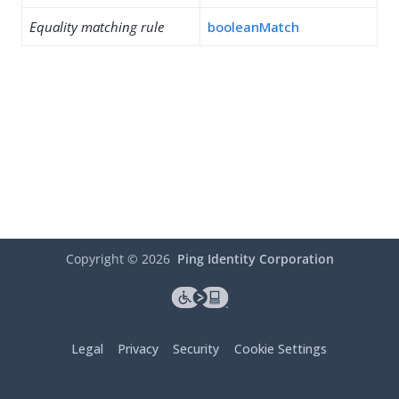
Equality matching rule
booleanMatch
Copyright ©
2026
Ping Identity Corporation
Legal
Privacy
Security
Cookie Settings