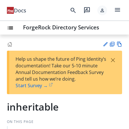
menu
search
rate_review
Docs
person
ForgeRock Directory Services
list
PD
Vie
×
Help us shape the future of Ping Identity’s
F
w
Su
documentation! Take our 5-10 minute
Ma
gg
Annual Documentation Feedback Survey
rk
est
and tell us how we’re doing.
do
an
Start Survey →
wn
edi
t
inheritable
ON THIS PAGE