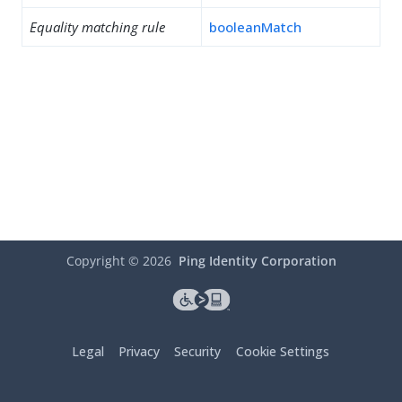
Equality matching rule
booleanMatch
Copyright ©
2026
Ping Identity Corporation
Legal
Privacy
Security
Cookie Settings