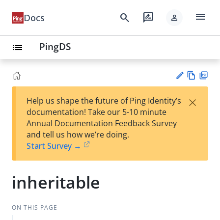
menu
search
rate_review
Docs
person
PingDS
list
Vie
PD
×
Help us shape the future of Ping Identity’s
w
F
Su
documentation! Take our 5-10 minute
Ma
gg
Annual Documentation Feedback Survey
rk
est
and tell us how we’re doing.
do
an
Start Survey →
wn
edi
t
inheritable
ON THIS PAGE