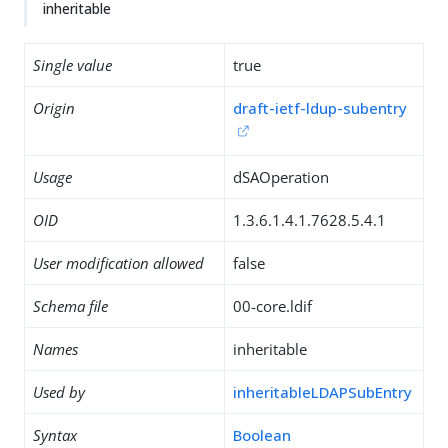
inheritable
Single value
true
Origin
draft-ietf-ldup-subentry
Usage
dSAOperation
OID
1.3.6.1.4.1.7628.5.4.1
User modification allowed
false
Schema file
00-core.ldif
Names
inheritable
Used by
inheritableLDAPSubEntry
Syntax
Boolean