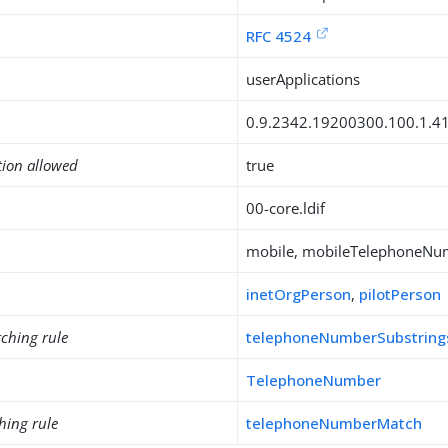
RFC 4524
userApplications
0.9.2342.19200300.100.1.4
tion allowed
true
00-core.ldif
mobile, mobileTelephoneNu
inetOrgPerson
,
pilotPerson
ching rule
telephoneNumberSubstrin
TelephoneNumber
hing rule
telephoneNumberMatch