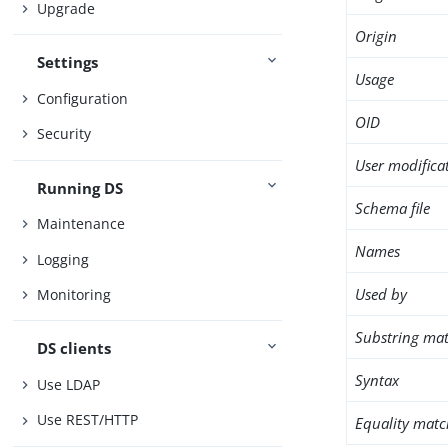
Upgrade
Origin
Settings
Usage
Configuration
OID
Security
User modifica
Running DS
Schema file
Maintenance
Names
Logging
Used by
Monitoring
Substring mat
DS clients
Syntax
Use LDAP
Use REST/HTTP
Equality matc