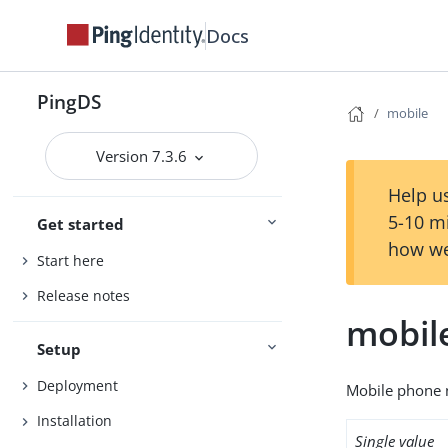
Docs
PingDS
mobile
Version 7.3.6
Help us
5-10 m
Get started
how we
Start here
Release notes
mobil
Setup
Deployment
Mobile phone 
Installation
Single value