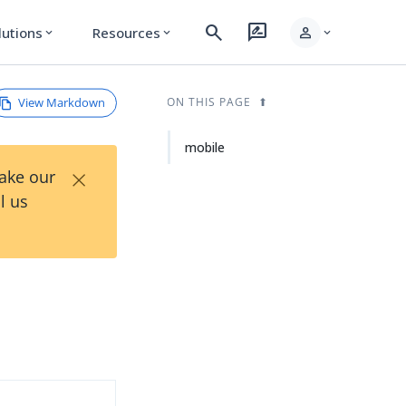
search
rate_review
person
lutions
Resources
expand_more
expand_more
expand_more
View Markdown
ON THIS PAGE
mobile
×
Take our
l us
d