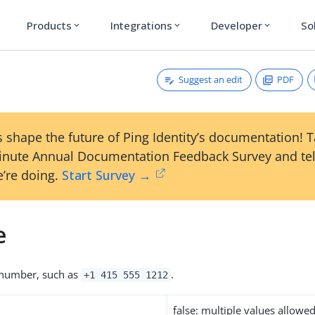
Products
Integrations
Developer
So
expand_more
expand_more
expand_more
Suggest an edit
PDF
 shape the future of Ping Identity’s documentation! 
inute Annual Documentation Feedback Survey and tel
’re doing.
Start Survey →
e
number, such as
.
+1 415 555 1212
false: multiple values allowe