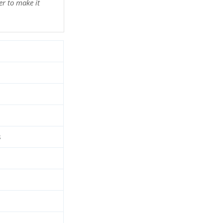
r to make it
d
3