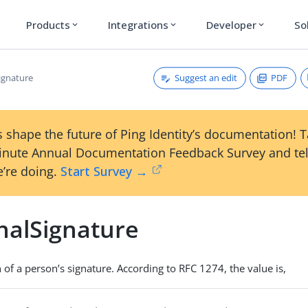
Products
Integrations
Developer
So
expand_more
expand_more
expand_more
Suggest an edit
PDF
ignature
 shape the future of Ping Identity’s documentation! 
inute Annual Documentation Feedback Survey and tel
’re doing.
Start Survey →
nalSignature
 of a person’s signature. According to RFC 1274, the value is,