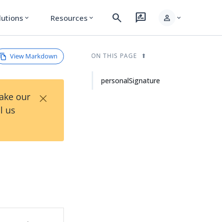
search
rate_review
person
lutions
Resources
expand_more
expand_more
expand_more
View Markdown
ON THIS PAGE
personalSignature
×
Take our
l us