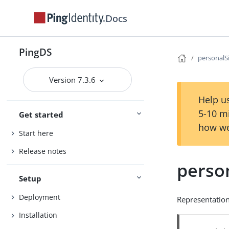
Docs
PingDS
personalS
Version 7.3.6
Help us
5-10 m
Get started
how we
Start here
Release notes
perso
Setup
Deployment
Representation
Installation