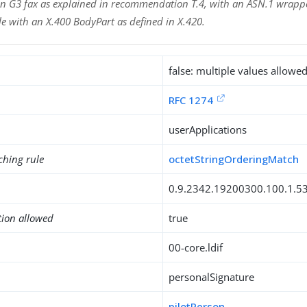
n G3 fax as explained in recommendation T.4, with an ASN.1 wrappe
e with an X.400 BodyPart as defined in X.420.
false: multiple values allowe
RFC 1274
userApplications
ching rule
octetStringOrderingMatch
0.9.2342.19200300.100.1.5
tion allowed
true
00-core.ldif
personalSignature
pilotPerson