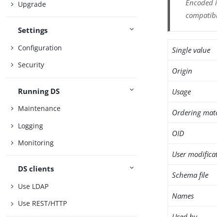
Encoded i
Upgrade
compatibl
Settings
Configuration
Single value
Security
Origin
Running DS
Usage
Maintenance
Ordering mat
Logging
OID
Monitoring
User modifica
DS clients
Schema file
Use LDAP
Names
Use REST/HTTP
Used by