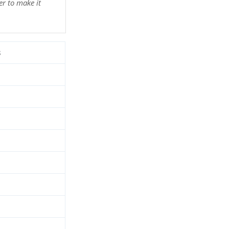
r to make it
3
d