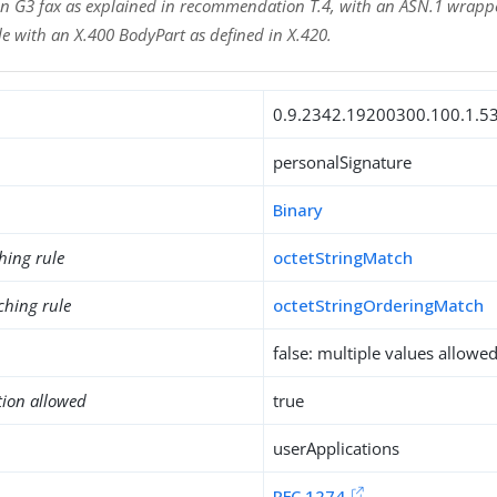
n G3 fax as explained in recommendation T.4, with an ASN.1 wrappe
e with an X.400 BodyPart as defined in X.420.
0.9.2342.19200300.100.1.5
personalSignature
Binary
hing rule
octetStringMatch
ching rule
octetStringOrderingMatch
false: multiple values allowe
tion allowed
true
userApplications
RFC 1274