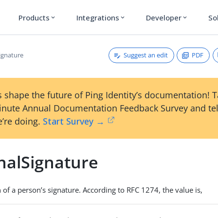
Products
Integrations
Developer
So
expand_more
expand_more
expand_more
Suggest an edit
PDF
ignature
 shape the future of Ping Identity’s documentation! 
inute Annual Documentation Feedback Survey and tel
’re doing.
Start Survey →
nalSignature
 of a person’s signature. According to RFC 1274, the value is,