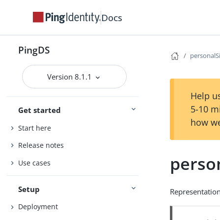
Docs
PingDS
personalS
Version 8.1.1
Help us
5-10 m
Get started
how we
Start here
Release notes
perso
Use cases
Setup
Representation
Deployment