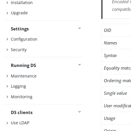
Encoded i
Installation
compatibl
Upgrade
Settings
OID
Configuration
Names
Security
Syntax
Running DS
Equality matc
Maintenance
Ordering mat
Logging
Single value
Monitoring
User modifica
DS clients
Usage
Use LDAP
Origin