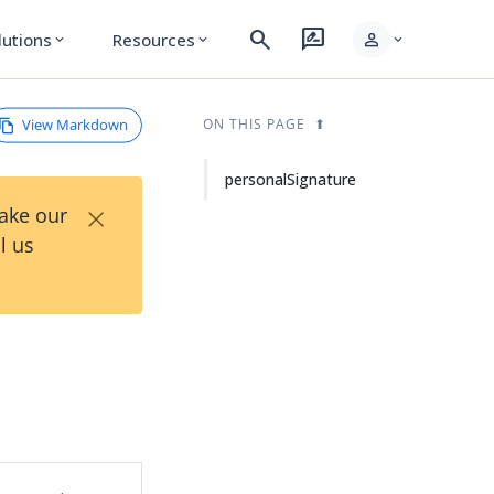
search
rate_review
person
lutions
Resources
expand_more
expand_more
expand_more
View Markdown
ON THIS PAGE
personalSignature
×
Take our
l us