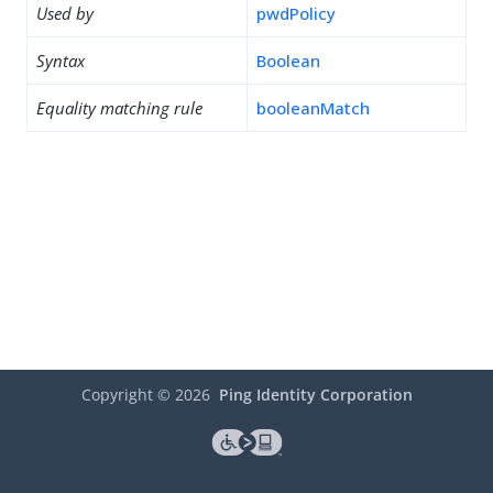
Used by
pwdPolicy
Syntax
Boolean
Equality matching rule
booleanMatch
Copyright ©
2026
Ping Identity Corporation