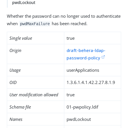
pwdLockout
Whether the password can no longer used to authenticate
when
has been reached.
pwdMaxFailure
Single value
true
Origin
draft-behera-ldap-
password-policy
Usage
userApplications
OID
1.3.6.1.4.1.42.2.27.8.1.9
User modification allowed
true
Schema file
01-pwpolicy.ldif
Names
pwdLockout