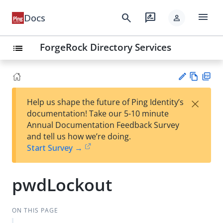
menu
search
rate_review
Docs
person
ForgeRock Directory Services
list
Vie
PD
×
Help us shape the future of Ping Identity’s
w
F
Su
documentation! Take our 5-10 minute
Ma
gg
Annual Documentation Feedback Survey
rk
est
and tell us how we’re doing.
do
an
Start Survey →
wn
edi
t
pwdLockout
ON THIS PAGE